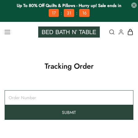
Up To 80% Off Quilts & Pillows - Hurry up! Sale ends in
:
:
17
31
16
Tracking Order