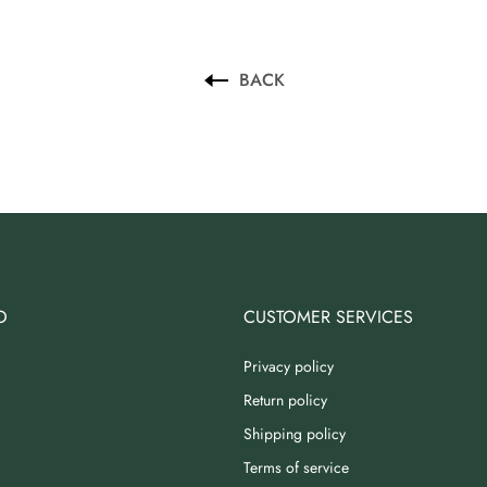
BACK
O
CUSTOMER SERVICES
Privacy policy
Return policy
Shipping policy
Terms of service