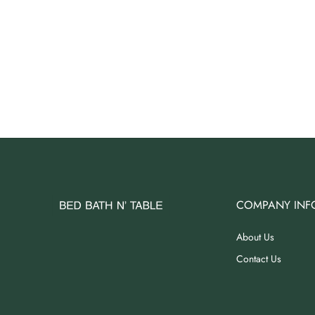
COMPANY INF
About Us
Contact Us