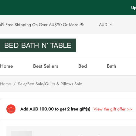
Up
🎁 Free Shipping On Over AU$90 Or More 🎁
AUD
Home
Best Sellers
Bed
Bath
Home
/
Sale/Bed Sale/Quilts & Pillows Sale
Add AUD 100.00 to get 2 free gift(s)
View the gift offer >>