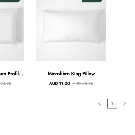
m Profile
Microfibre King Pillow
74.95
AUD 11.00
AUD 53.95
1