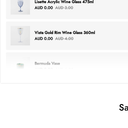
Lisette Acrylic Wine Glass 475ml
AUD 0.00
AUD 3.00
Vista Gold Rim Wine Glass 360ml
AUD 0.00
AUD 4.00
Bermuda Vase
AUD 0.00
AUD 6.00
Lottie Everything Tote
AUD 0.00
AUD 5.00
Sa
Tray Rectangle Large