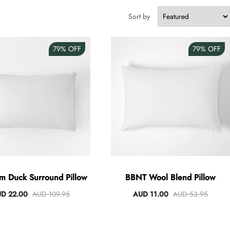
Sort by
79%
OFF
79%
OFF
um Duck Surround Pillow
BBNT Wool Blend Pillow
D 22.00
AUD 109.95
AUD 11.00
AUD 53.95