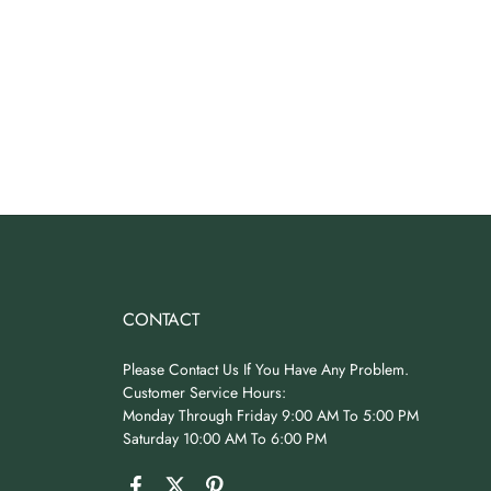
CONTACT
Please Contact Us If You Have Any Problem.
Customer Service Hours:
Monday Through Friday 9:00 AM To 5:00 PM
Saturday 10:00 AM To 6:00 PM