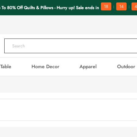
:
:
18
14
4
 To 80% Off Quilts & Pillows - Hurry up! Sale ends in
Table
Home Decor
Apparel
Outdoor