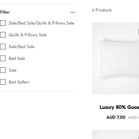
AUD 0.00
AUD 5.00
6
Products
Filter
Sale/Bed Sale/Quilts & Pillows Sale
Tulip Bunch Of 9 Stems
Quilts & Pillows Sale
AUD 0.00
AUD 4.00
Sale/Bed Sale
Bed Sale
Waiting For Caturday Standard Pillowcase
Sale
AUD 0.00
AUD 4.00
Best Sellers
Starfish Skinny Decoration Large
AUD 0.00
AUD 3.00
Luxury 80% Goo
Pillows
AUD 7.00
AUD 
Clip Lock Storage Container Round Set Of 3
AUD 0.00
AUD 4.00