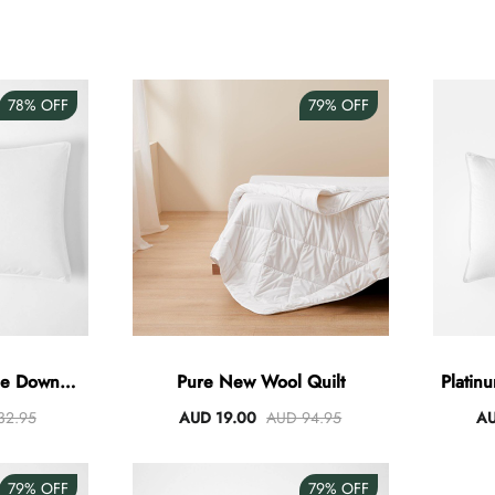
78%
OFF
79%
OFF
se Down
Pure New Wool Quilt
Platin
32.95
AUD 19.00
AUD 94.95
AU
79%
OFF
79%
OFF