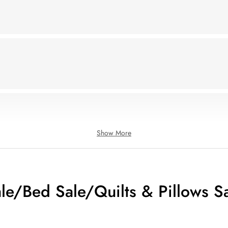
Show More
le/Bed Sale/Quilts & Pillows S