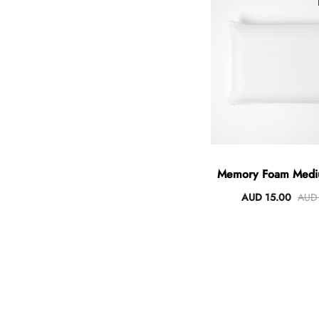
Angus Dog Teacup
AUD 0.00
AUD 3.00
Memory Foam Mediu
Pillow
AUD 15.00
AUD 