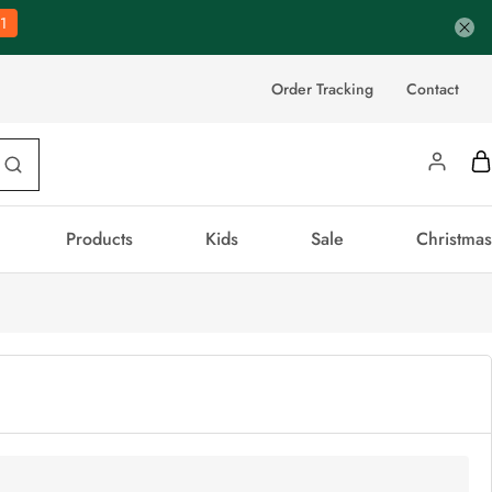
0
Order Tracking
Contact
Products
Kids
Sale
Christmas