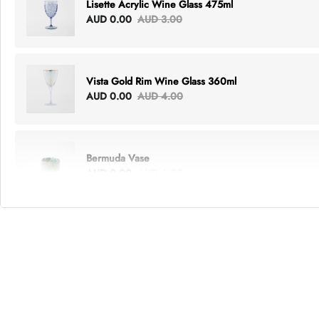
Lisette Acrylic Wine Glass 475ml
AUD 0.00
AUD 3.00
Vista Gold Rim Wine Glass 360ml
AUD 0.00
AUD 4.00
Bermuda Vase
AUD 0.00
AUD 6.00
Lottie Everything Tote
AUD 0.00
AUD 5.00
Tray Rectangle Large