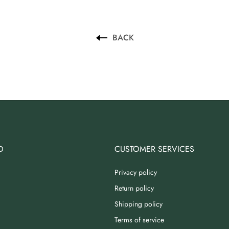
BACK
O
CUSTOMER SERVICES
Privacy policy
Return policy
Shipping policy
Terms of service