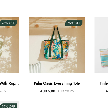
76%
OFF
76%
OFF
 With Rope
Palm Oasis Everything Tote
Finl
20.95
AUD 5.00
AUD 20.95
A
79%
OFF