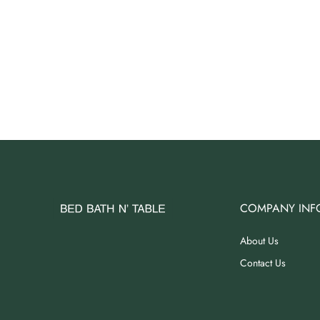
COMPANY INF
About Us
Contact Us