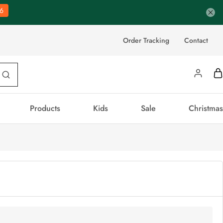
5
Order Tracking
Contact
Products
Kids
Sale
Christmas