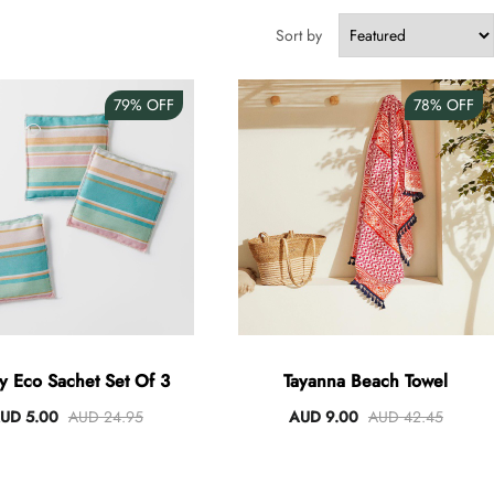
Sort by
79%
OFF
78%
OFF
ey Eco Sachet Set Of 3
Tayanna Beach Towel
UD 5.00
AUD 24.95
AUD 9.00
AUD 42.45