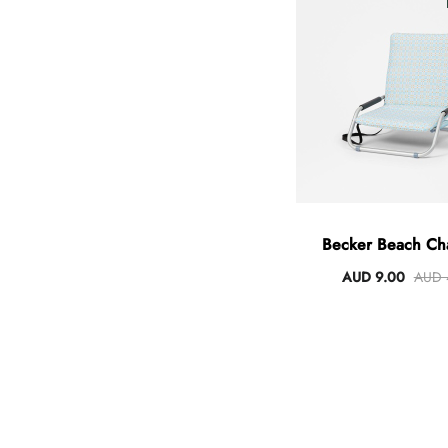
Angus Dog Teacup
AUD 0.00
AUD 3.00
Becker Beach Cha
Padded Cov
AUD 9.00
AUD 