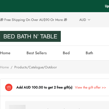
Up
🎁 Free Shipping On Over AU$90 Or More 🎁
AUD
Home
Best Sellers
Bed
Bath
Home
/
Products/Catalogue/Outdoor
Add AUD 100.00 to get 2 free gift(s)
View the gift offer >>