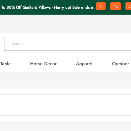
:
:
11
45
2
 To 80% Off Quilts & Pillows - Hurry up! Sale ends in
Table
Home Decor
Apparel
Outdoor