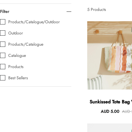
AUD 0.00
AUD 5.00
5
Products
Filter
Products/Catalogue/Outdoor
Tulip Bunch Of 9 Stems
Outdoor
AUD 0.00
AUD 4.00
Products/Catalogue
Catalogue
Waiting For Caturday Standard Pillowcase
Products
AUD 0.00
AUD 4.00
Best Sellers
Starfish Skinny Decoration Large
AUD 0.00
AUD 3.00
Sunkissed Tote Bag
Handles
AUD 5.00
AUD 
Clip Lock Storage Container Round Set Of 3
AUD 0.00
AUD 4.00