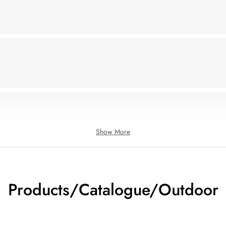
Show More
Products/Catalogue/Outdoor