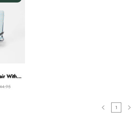
ir With
er
44.95
1