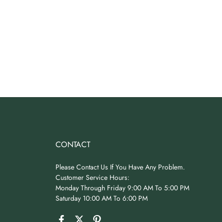
CONTACT
Please Contact Us If You Have Any Problem.
Customer Service Hours:
Monday Through Friday 9:00 AM To 5:00 PM
Saturday 10:00 AM To 6:00 PM