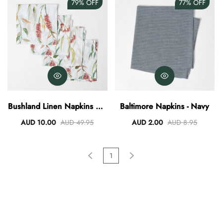
79%
OFF
77%
OFF
Bushland Linen Napkins Set
Baltimore Napkins - Navy
Of 4
AUD 10.00
AUD 49.95
AUD 2.00
AUD 8.95
1