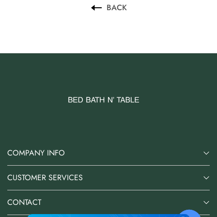
BACK
COMPANY INFO
CUSTOMER SERVICES
CONTACT