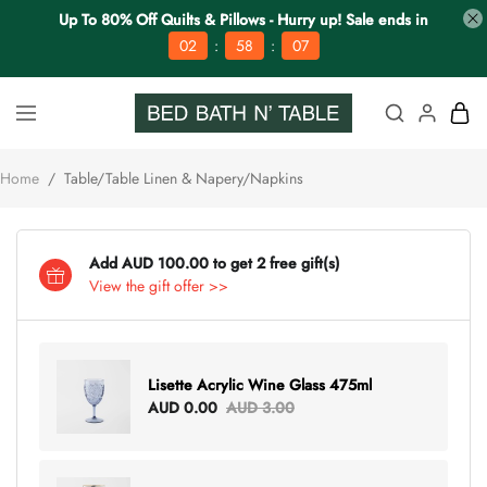
Up To 80% Off Quilts & Pillows - Hurry up! Sale ends in
:
:
02
58
06
Home
/
Table/Table Linen & Napery/Napkins
Add AUD 100.00 to get 2 free gift(s)
View the gift offer >>
Lisette Acrylic Wine Glass 475ml
AUD 0.00
AUD 3.00