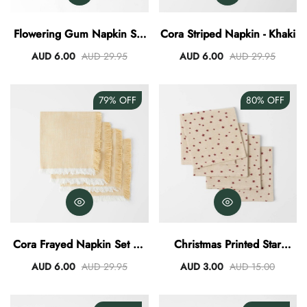
AUD 0.00
AUD 3.00
Flowering Gum Napkin Set
Cora Striped Napkin - Khaki
Of 4
AUD 6.00
AUD 29.95
AUD 6.00
AUD 29.95
79%
OFF
80%
OFF
Cora Frayed Napkin Set Of
Christmas Printed Star
4 - Butter Yellow
Napkin Set Of 4
AUD 6.00
AUD 29.95
AUD 3.00
AUD 15.00