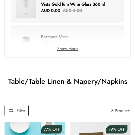
Vista Gold Rim Wine Glass 360ml
AUD 0.00
AUD 4.00
Bermuda Vase
AUD 0.00
AUD 6.00
Show More
Lottie Everything Tote
AUD 0.00
AUD 5.00
Table/Table Linen & Napery/Napkins
Tray Rectangle Large
AUD 0.00
AUD 5.00
Filter
8
Products
77%
OFF
79%
OFF
Tulip Bunch Of 9 Stems