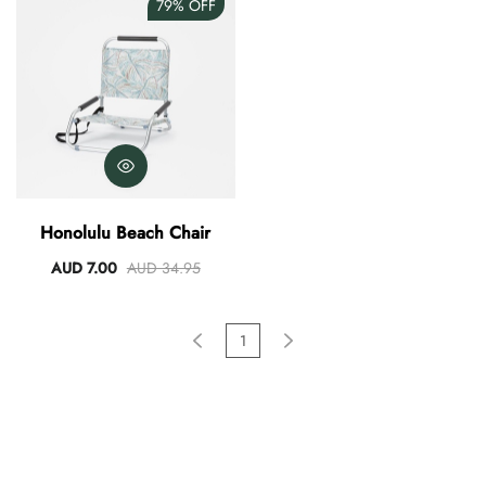
79%
OFF
Honolulu Beach Chair
AUD 7.00
AUD 34.95
1