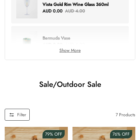
Vista Gold Rim Wine Glass 360ml
AUD 0.00
AUD 4.00
Bermuda Vase
AUD 0.00
AUD 6.00
Show More
Lottie Everything Tote
AUD 0.00
AUD 5.00
Sale/Outdoor Sale
Tray Rectangle Large
AUD 0.00
AUD 5.00
Filter
7
Products
79%
OFF
76%
OFF
Tulip Bunch Of 9 Stems