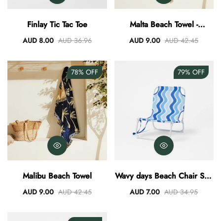
AUD 0.00
AUD 3.00
Finlay Tic Tac Toe
Malta Beach Towel -
Clay/Mustard
AUD 8.00
AUD 36.96
AUD 9.00
AUD 42.45
78%
OFF
79%
OFF
Malibu Beach Towel
Wavy days Beach Chair Sun
Lounge
AUD 9.00
AUD 42.45
AUD 7.00
AUD 34.95