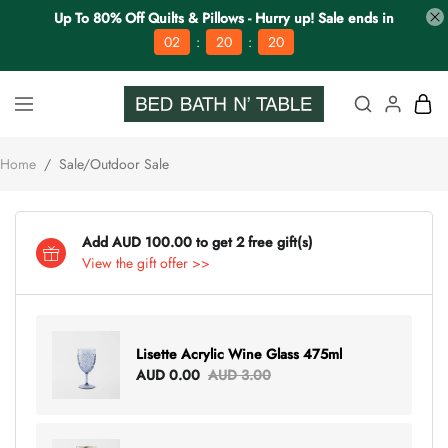
Up To 80% Off Quilts & Pillows - Hurry up! Sale ends in
:
:
02
20
20
Home
/
Sale/Outdoor Sale
Add AUD 100.00 to get 2 free gift(s)
View the gift offer >>
Lisette Acrylic Wine Glass 475ml
AUD 0.00
AUD 3.00