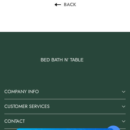
BACK
COMPANY INFO
CUSTOMER SERVICES
CONTACT