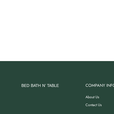
COMPANY INF
About Us
Contact Us