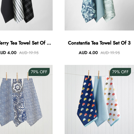
erry Tea Towel Set Of 3 -
Constantia Tea Towel Set Of 3
Black
UD 4.00
AUD 19.95
AUD 4.00
AUD 19.95
79%
OFF
79%
OFF