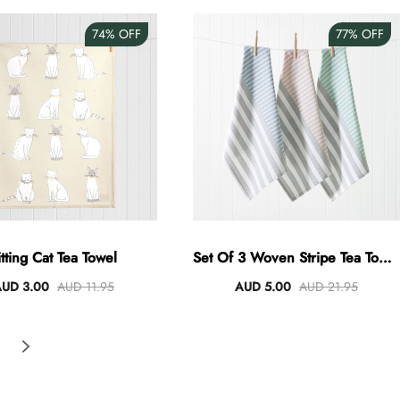
74%
OFF
77%
OFF
itting Cat Tea Towel
Set Of 3 Woven Stripe Tea Towel
Set Of 3
UD 3.00
AUD 11.95
AUD 5.00
AUD 21.95