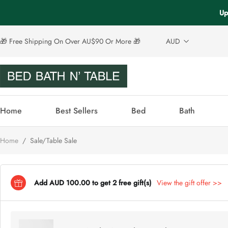
Up
🎁 Free Shipping On Over AU$90 Or More 🎁
AUD
Home
Best Sellers
Bed
Bath
Home
/
Sale/Table Sale
Add AUD 100.00 to get 2 free gift(s)
View the gift offer >>