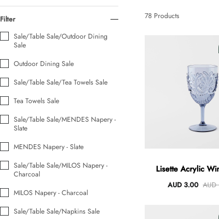
AUD 0.00
AUD 5.00
78
Products
Filter
Sale/Table Sale/Outdoor Dining
Sale
Tulip Bunch Of 9 Stems
AUD 0.00
AUD 4.00
Outdoor Dining Sale
Sale/Table Sale/Tea Towels Sale
Tea Towels Sale
Waiting For Caturday Standard Pillowcase
AUD 0.00
AUD 4.00
Sale/Table Sale/MENDES Napery -
Slate
MENDES Napery - Slate
Starfish Skinny Decoration Large
AUD 0.00
AUD 3.00
Sale/Table Sale/MILOS Napery -
Lisette Acrylic Wi
Charcoal
475ml
AUD 3.00
AUD 
MILOS Napery - Charcoal
Clip Lock Storage Container Round Set Of 3
Sale/Table Sale/Napkins Sale
AUD 0.00
AUD 4.00