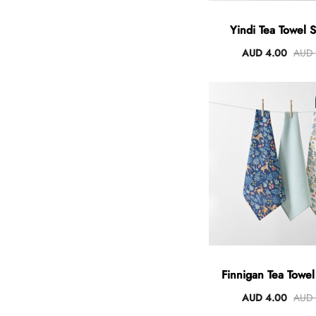
Yindi Tea Towel S
AUD 4.00
AUD 
Finnigan Tea Towel
AUD 4.00
AUD 