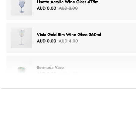
Lisette Acrylic Wine Glass 475ml
AUD 0.00
AUD 3.00
Vista Gold Rim Wine Glass 360ml
AUD 0.00
AUD 4.00
Bermuda Vase
AUD 0.00
AUD 6.00
Lottie Everything Tote
AUD 0.00
AUD 5.00
Tray Rectangle Large