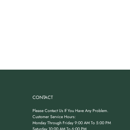
CONTACT
Please Contact Us If You Have Any Problem.
Customer Service Hours:
Monday Through Friday 9:00 AM To 5:00 PM
Saturday 10:00 AM To 6:00 PM