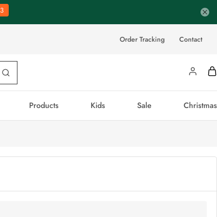
2
Order Tracking
Contact
Products
Kids
Sale
Christmas