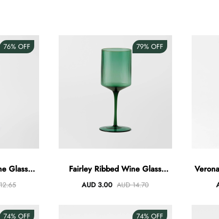
76%
OFF
79%
OFF
ne Glass
Fairley Ribbed Wine Glass
Verona
415ml
12.65
AUD 3.00
AUD 14.70
74%
OFF
74%
OFF