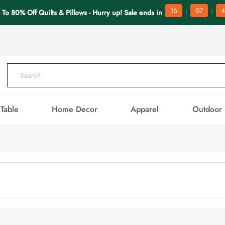
:
:
16
07
4
 To 80% Off Quilts & Pillows - Hurry up! Sale ends in
Table
Home Decor
Apparel
Outdoor