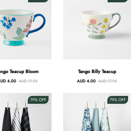
ango Teacup Bloom
Tango Billy Teacup
UD 4.00
AUD 17.95
AUD 4.00
AUD 17.95
79%
OFF
79%
OFF