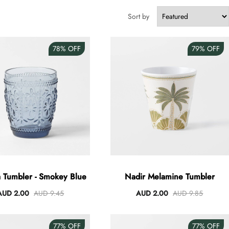
Sort by
78%
OFF
79%
OFF
 Tumbler - Smokey Blue
Nadir Melamine Tumbler
AUD 2.00
AUD 9.45
AUD 2.00
AUD 9.85
77%
OFF
77%
OFF