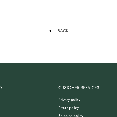
BACK
O
CUSTOMER SERVICES
Privacy policy
Return policy
Shipping policy