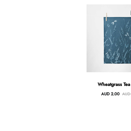
Wheatgrass Tea
AUD 2.00
AUD 