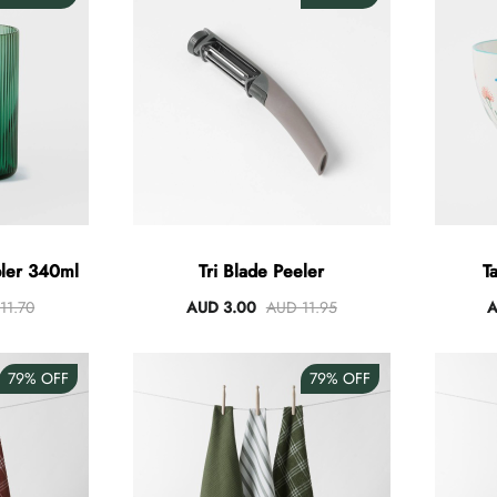
bler 340ml
Tri Blade Peeler
T
11.70
AUD 3.00
AUD 11.95
A
79%
OFF
79%
OFF