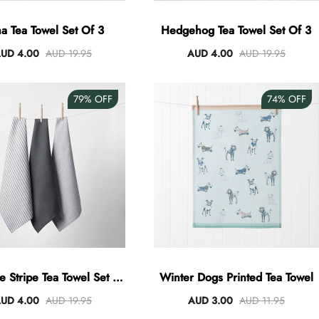
a Tea Towel Set Of 3
Hedgehog Tea Towel Set Of 3
UD 4.00
AUD 19.95
AUD 4.00
AUD 19.95
79%
OFF
74%
OFF
e Stripe Tea Towel Set Of
Winter Dogs Printed Tea Towel
3 - Charcoal
UD 4.00
AUD 19.95
AUD 3.00
AUD 11.95