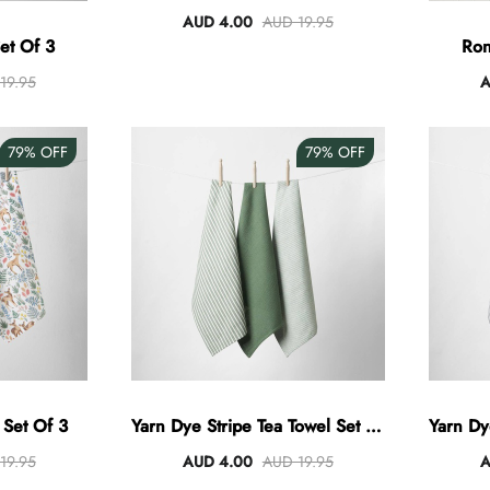
AUD 4.00
AUD 19.95
et Of 3
Ron
19.95
A
79%
OFF
79%
OFF
 Set Of 3
Yarn Dye Stripe Tea Towel Set Of
Yarn Dy
3 - Khaki
19.95
AUD 4.00
AUD 19.95
A