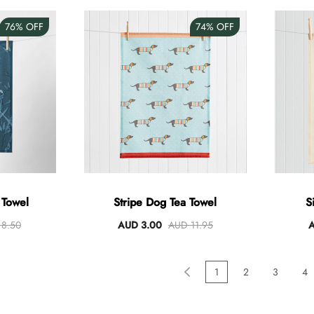
76%
OFF
74%
OFF
 Towel
Stripe Dog Tea Towel
S
8.50
AUD 3.00
AUD 11.95
A
1
2
3
4