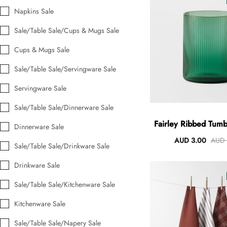
Napkins Sale
Sale/Table Sale/Cups & Mugs Sale
Angus Dog Teacup
Cups & Mugs Sale
AUD 0.00
AUD 3.00
Sale/Table Sale/Servingware Sale
Servingware Sale
Sale/Table Sale/Dinnerware Sale
Fairley Ribbed Tum
Dinnerware Sale
AUD 3.00
AUD 
Sale/Table Sale/Drinkware Sale
Drinkware Sale
Sale/Table Sale/Kitchenware Sale
Kitchenware Sale
Sale/Table Sale/Napery Sale