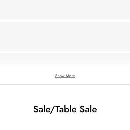
Show More
Sale/Table Sale