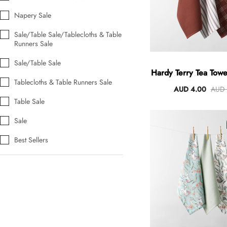
Napery Sale
Sale/Table Sale/Tablecloths & Table
Runners Sale
Sale/Table Sale
Hardy Terry Tea Towel
Tablecloths & Table Runners Sale
Spice
AUD 4.00
AUD 
Table Sale
Sale
Best Sellers