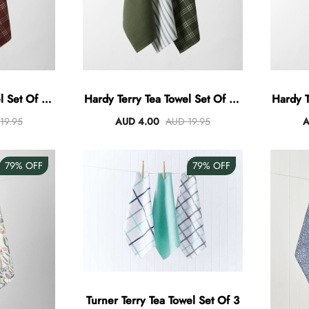
 Set Of 3 -
Hardy Terry Tea Towel Set Of 3 -
Hardy T
Green
19.95
AUD 4.00
AUD 19.95
A
79%
OFF
79%
OFF
Turner Terry Tea Towel Set Of 3