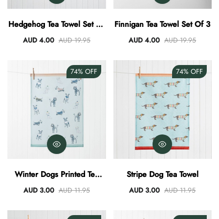
AUD 0.00
AUD 3.00
Hedgehog Tea Towel Set Of
Finnigan Tea Towel Set Of 3
3
AUD 4.00
AUD 19.95
AUD 4.00
AUD 19.95
74%
OFF
74%
OFF
Winter Dogs Printed Tea
Stripe Dog Tea Towel
Towel
AUD 3.00
AUD 11.95
AUD 3.00
AUD 11.95