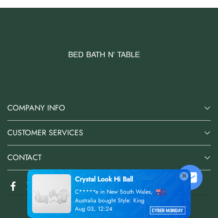
COMPANY INFO
CUSTOMER SERVICES
CONTACT
@2026 Bed Bath N' Table Online Store