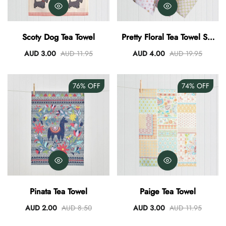
Scoty Dog Tea Towel
Pretty Floral Tea Towel Set
Of 3
AUD 3.00
AUD 11.95
AUD 4.00
AUD 19.95
76%
OFF
74%
OFF
Pinata Tea Towel
Paige Tea Towel
AUD 2.00
AUD 8.50
AUD 3.00
AUD 11.95