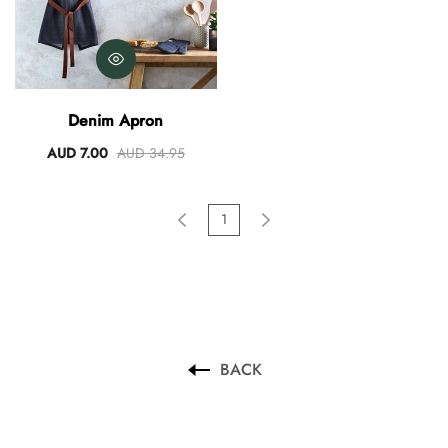
Denim Apron
AUD 7.00
AUD 34.95
1
BACK