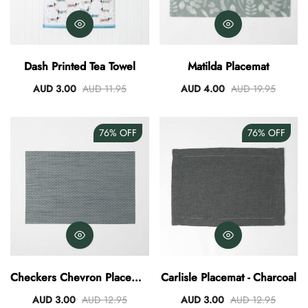
Dash Printed Tea Towel
Matilda Placemat
AUD 3.00
AUD 11.95
AUD 4.00
AUD 19.95
76%
OFF
76%
OFF
Checkers Chevron Placemat
Carlisle Placemat - Charcoal
- Teal
AUD 3.00
AUD 12.95
AUD 3.00
AUD 12.95