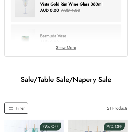
Vista Gold Rim Wine Glass 360ml
AUD 0.00
AUD 4.00
Bermuda Vase
AUD 0.00
AUD 6.00
Show More
Lottie Everything Tote
AUD 0.00
AUD 5.00
Sale/Table Sale/Napery Sale
Tray Rectangle Large
AUD 0.00
AUD 5.00
Filter
21
Products
79%
OFF
79%
OFF
Tulip Bunch Of 9 Stems