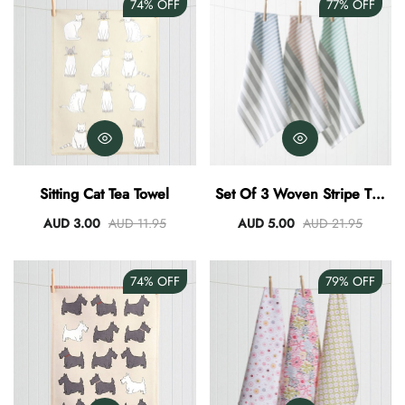
74%
OFF
77%
OFF
Sitting Cat Tea Towel
Set Of 3 Woven Stripe Tea
Towel Set Of 3
AUD 3.00
AUD 11.95
AUD 5.00
AUD 21.95
74%
OFF
79%
OFF