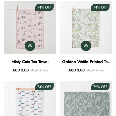
74%
OFF
74%
OFF
Misty Cats Tea Towel
Golden Wattle Printed Tea
Towel
AUD 3.00
AUD 11.95
AUD 3.00
AUD 11.95
74%
OFF
79%
OFF