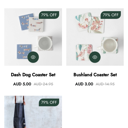
79%
OFF
79%
OFF
Dash Dog Coaster Set
Bushland Coaster Set
AUD 5.00
AUD 24.95
AUD 3.00
AUD 14.95
79%
OFF