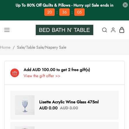
Up To 80% Off Quilts & Pillows - Hurry up! Sale ends in
:
:
20
36
04
Home
/
Sale/Table Sale/Napery Sale
Add AUD 100.00 to get 2 free gift(s)
View the gift offer >>
Lisette Acrylic Wine Glass 475ml
AUD 0.00
AUD 3.00