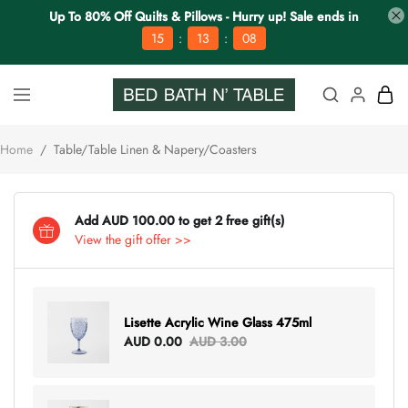
Up To 80% Off Quilts & Pillows - Hurry up! Sale ends in
:
:
15
13
08
Home
/
Table/Table Linen & Napery/Coasters
Add AUD 100.00 to get 2 free gift(s)
View the gift offer >>
Lisette Acrylic Wine Glass 475ml
AUD 0.00
AUD 3.00