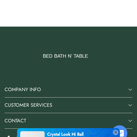
AUD 0.00
AUD 3.00
COMPANY INFO
CUSTOMER SERVICES
CONTACT
Crystal Look Hi Ball