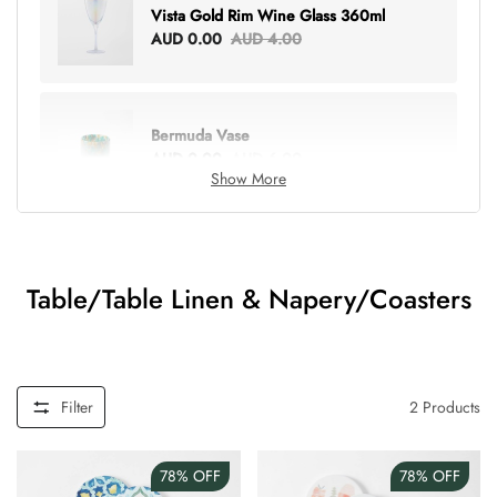
Vista Gold Rim Wine Glass 360ml
AUD 0.00
AUD 4.00
Bermuda Vase
AUD 0.00
AUD 6.00
Show More
Lottie Everything Tote
AUD 0.00
AUD 5.00
Table/Table Linen & Napery/Coasters
Tray Rectangle Large
AUD 0.00
AUD 5.00
Filter
2
Products
78%
OFF
78%
OFF
Tulip Bunch Of 9 Stems