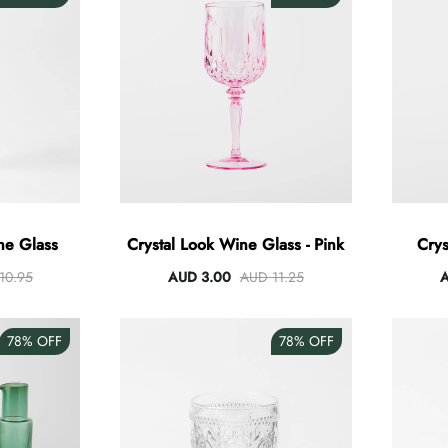
ne Glass
Crystal Look Wine Glass - Pink
Crys
10.95
AUD 3.00
AUD 11.25
A
78%
OFF
78%
OFF