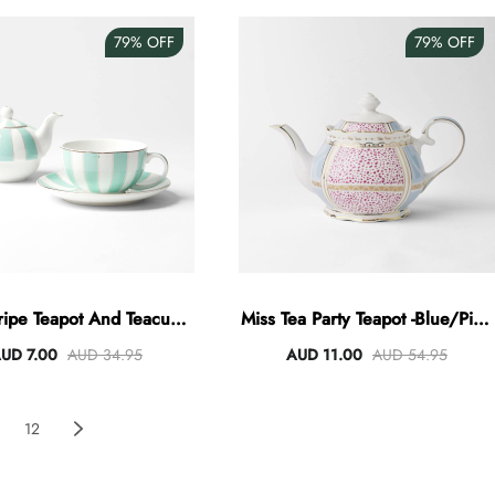
79%
OFF
79%
OFF
ripe Teapot And Teacup -
Miss Tea Party Teapot -Blue/Pink
Mint
Terraz
UD 7.00
AUD 34.95
AUD 11.00
AUD 54.95
12