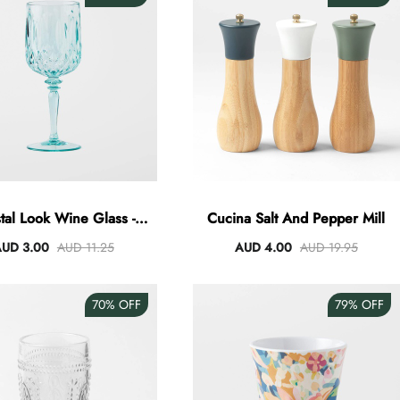
tal Look Wine Glass -
Cucina Salt And Pepper Mill
Green
UD 3.00
AUD 11.25
AUD 4.00
AUD 19.95
70%
OFF
79%
OFF