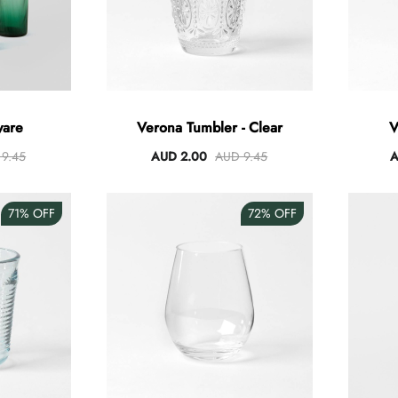
ware
Verona Tumbler - Clear
V
9.45
AUD 2.00
AUD 9.45
A
71%
OFF
72%
OFF