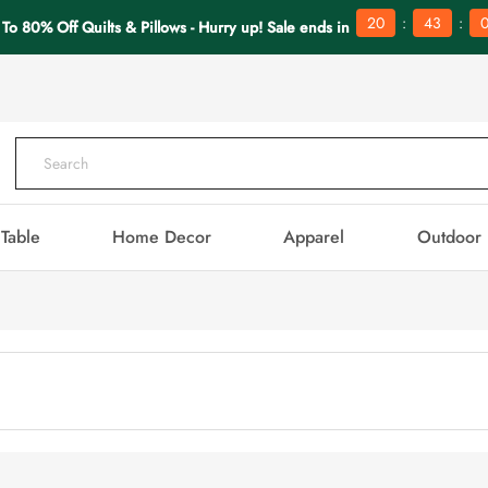
:
:
20
43
To 80% Off Quilts & Pillows - Hurry up! Sale ends in
Table
Home Decor
Apparel
Outdoor