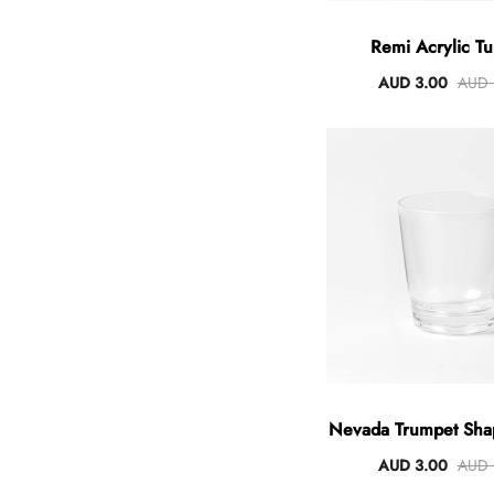
Remi Acrylic T
AUD 3.00
AUD 
Nevada Trumpet Sha
AUD 3.00
AUD 