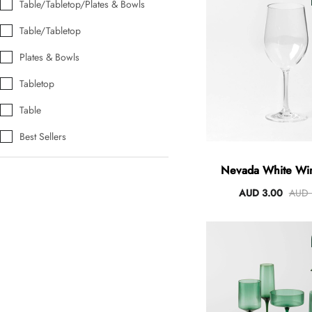
Table/Tabletop/Plates & Bowls
Table/Tabletop
Plates & Bowls
Angus Dog Teacup
AUD 0.00
AUD 3.00
Tabletop
Table
Best Sellers
Nevada White Wi
AUD 3.00
AUD 