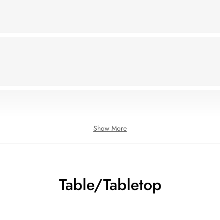
Show More
Table/Tabletop