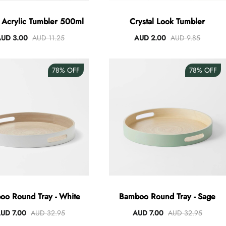
e Acrylic Tumbler 500ml
Crystal Look Tumbler
UD 3.00
AUD 11.25
AUD 2.00
AUD 9.85
78%
OFF
78%
OFF
oo Round Tray - White
Bamboo Round Tray - Sage
UD 7.00
AUD 32.95
AUD 7.00
AUD 32.95