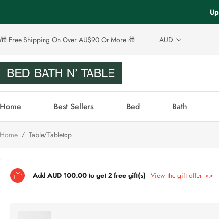
Up 
🎁 Free Shipping On Over AU$90 Or More 🎁
AUD
Home
Best Sellers
Bed
Bath
Home
/
Table/Tabletop
Add AUD 100.00 to get 2 free gift(s)
View the gift offer >>