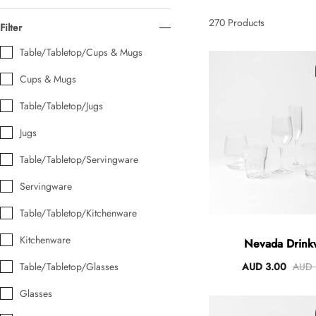
AUD 0.00
AUD 5.00
270
Products
Filter
Table/Tabletop/Cups & Mugs
Tulip Bunch Of 9 Stems
Cups & Mugs
AUD 0.00
AUD 4.00
Table/Tabletop/Jugs
Jugs
Waiting For Caturday Standard Pillowcase
Table/Tabletop/Servingware
AUD 0.00
AUD 4.00
Servingware
Table/Tabletop/Kitchenware
Starfish Skinny Decoration Large
AUD 0.00
AUD 3.00
Kitchenware
Nevada Drink
Table/Tabletop/Glasses
AUD 3.00
AUD 
Glasses
Clip Lock Storage Container Round Set Of 3
AUD 0.00
AUD 4.00