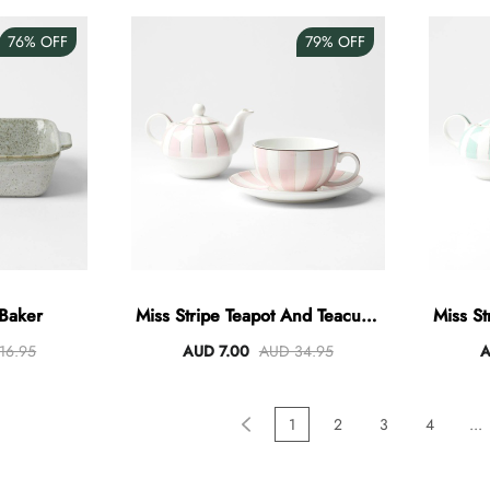
76%
OFF
79%
OFF
 Baker
Miss Stripe Teapot And Teacup -
Miss St
Pastel Pink
16.95
AUD 7.00
AUD 34.95
A
1
2
3
4
...