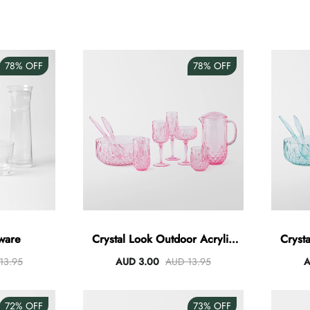
78%
OFF
78%
OFF
ware
Crystal Look Outdoor Acrylic
Cryst
Dining - Pink
13.95
AUD 3.00
AUD 13.95
A
72%
OFF
73%
OFF