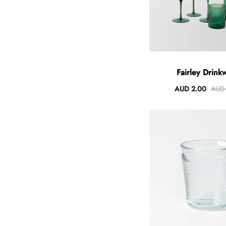
Fairley Drink
AUD 2.00
AUD 