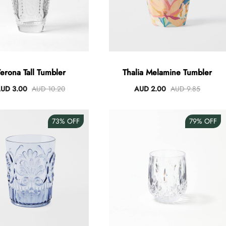
erona Tall Tumbler
Thalia Melamine Tumbler
UD 3.00
AUD 10.20
AUD 2.00
AUD 9.85
73%
OFF
79%
OFF