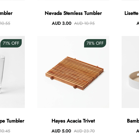
umbler
Nevada Stemless Tumbler
Lisett
10.55
AUD 3.00
AUD 10.95
A
71%
OFF
78%
OFF
pe Tumbler
Hayes Acacia Trivet
Bamb
10.45
AUD 5.00
AUD 23.70
A