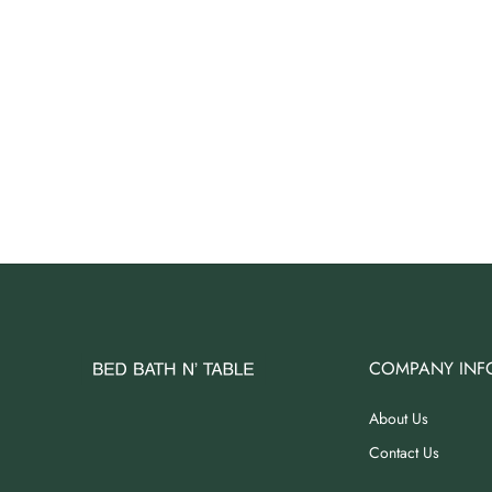
COMPANY INF
About Us
Contact Us