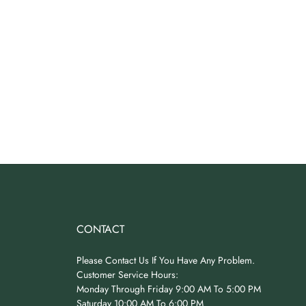
CONTACT
Please Contact Us If You Have Any Problem.
Customer Service Hours:
Monday Through Friday 9:00 AM To 5:00 PM
Saturday 10:00 AM To 6:00 PM