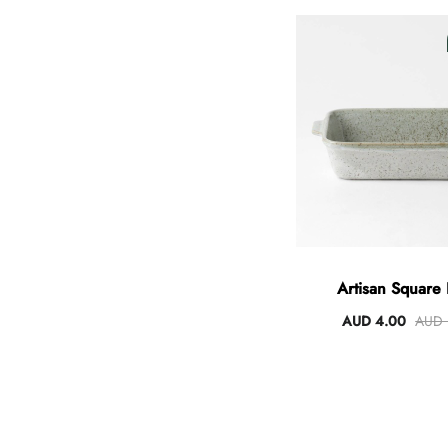
Artisan Square
AUD 4.00
AUD 