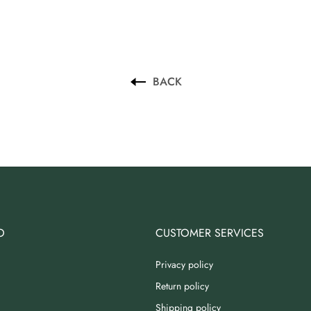
BACK
O
CUSTOMER SERVICES
Privacy policy
Return policy
Shipping policy