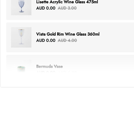
Lisette Acrylic Wine Glass 475ml
AUD 0.00
AUD 3.00
Vista Gold Rim Wine Glass 360ml
AUD 0.00
AUD 4.00
Bermuda Vase
AUD 0.00
AUD 6.00
Lottie Everything Tote
AUD 0.00
AUD 5.00
Tray Rectangle Large