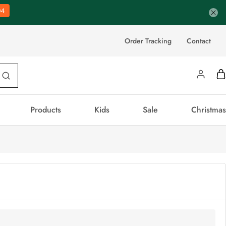
03
Order Tracking
Contact
Products
Kids
Sale
Christmas