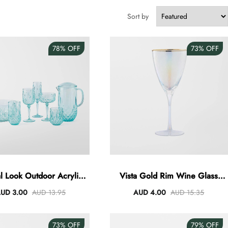
Sort by
78%
OFF
73%
OFF
al Look Outdoor Acrylic
Vista Gold Rim Wine Glass
Dining - Green
360ml
UD 3.00
AUD 13.95
AUD 4.00
AUD 15.35
73%
OFF
79%
OFF