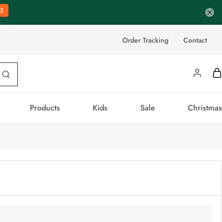
3
Order Tracking
Contact
Products
Kids
Sale
Christmas