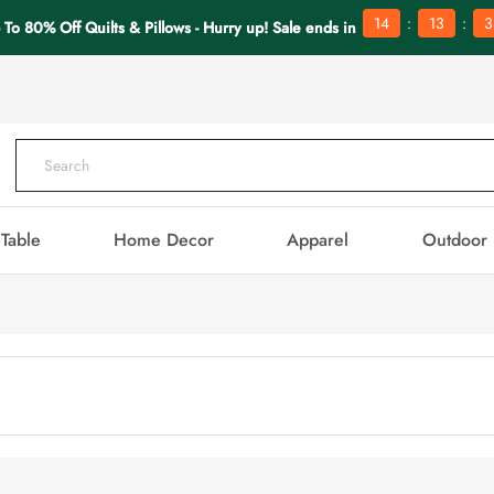
:
:
14
13
3
 To 80% Off Quilts & Pillows - Hurry up! Sale ends in
Table
Home Decor
Apparel
Outdoor