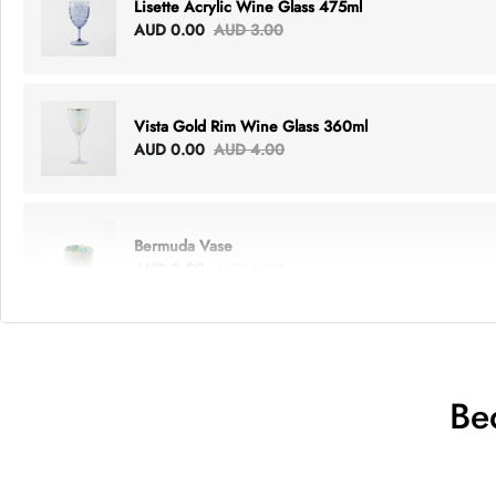
Lisette Acrylic Wine Glass 475ml
AUD 0.00
AUD 3.00
Vista Gold Rim Wine Glass 360ml
AUD 0.00
AUD 4.00
Bermuda Vase
AUD 0.00
AUD 6.00
Lottie Everything Tote
AUD 0.00
AUD 5.00
Be
Tray Rectangle Large