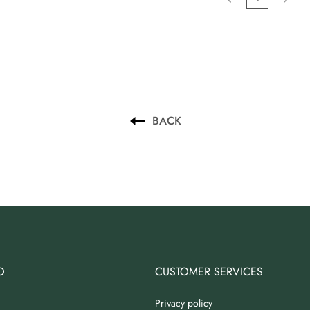
BACK
O
CUSTOMER SERVICES
Privacy policy