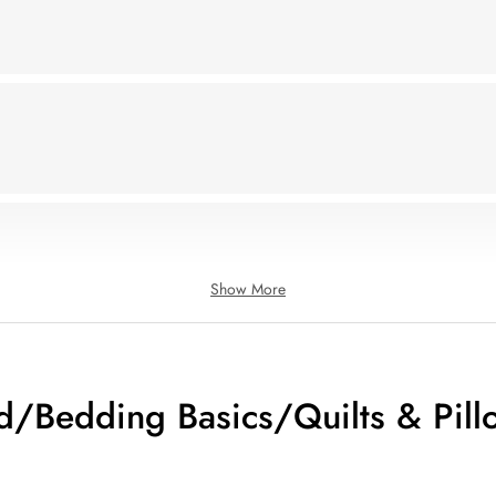
Show More
d/Bedding Basics/Quilts & Pill