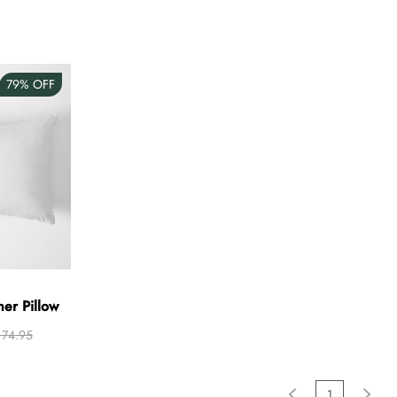
79%
OFF
her Pillow
74.95
1