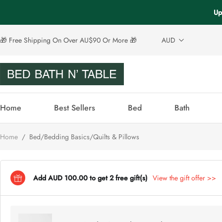
Up
🎁 Free Shipping On Over AU$90 Or More 🎁
AUD
Home
Best Sellers
Bed
Bath
Home
/
Bed/Bedding Basics/Quilts & Pillows
Add AUD 100.00 to get 2 free gift(s)
View the gift offer >>