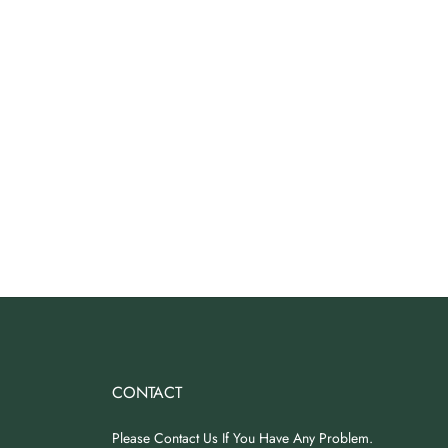
CONTACT
Please Contact Us If You Have Any Problem.