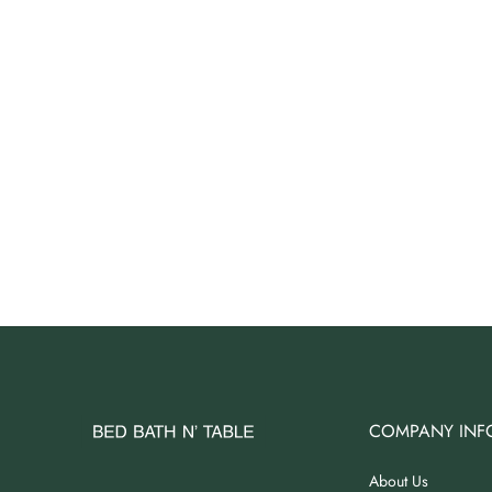
Angus Dog Teacup
AUD 0.00
AUD 3.00
COMPANY INF
About Us