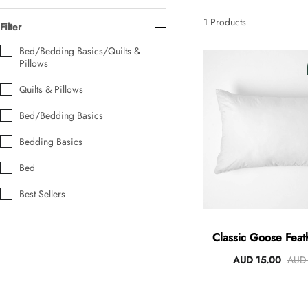
AUD 0.00
AUD 5.00
1
Products
Filter
Bed/Bedding Basics/Quilts &
Pillows
Tulip Bunch Of 9 Stems
AUD 0.00
AUD 4.00
Quilts & Pillows
Bed/Bedding Basics
Bedding Basics
Waiting For Caturday Standard Pillowcase
AUD 0.00
AUD 4.00
Bed
Best Sellers
Starfish Skinny Decoration Large
AUD 0.00
AUD 3.00
Classic Goose Feat
AUD 15.00
AUD 
Clip Lock Storage Container Round Set Of 3
AUD 0.00
AUD 4.00