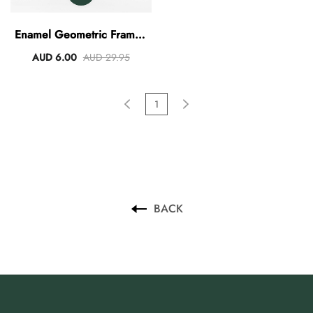
AUD 0.00
AUD 3.00
Enamel Geometric Frame -
Blue
AUD 6.00
AUD 29.95
1
BACK