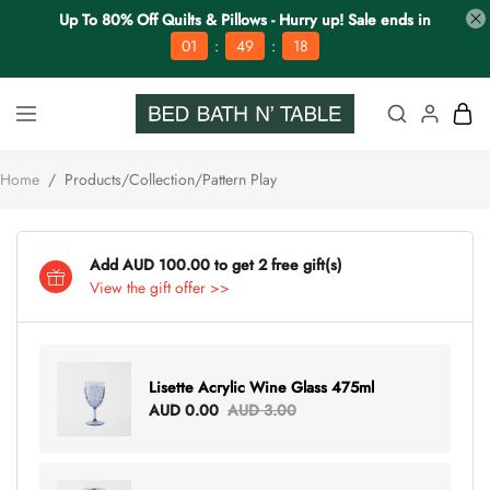
Up To 80% Off Quilts & Pillows - Hurry up! Sale ends in
:
:
01
49
18
Home
/
Products/Collection/Pattern Play
Add AUD 100.00 to get 2 free gift(s)
View the gift offer >>
Lisette Acrylic Wine Glass 475ml
AUD 0.00
AUD 3.00