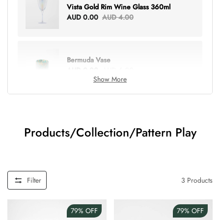
Vista Gold Rim Wine Glass 360ml
AUD 0.00
AUD 4.00
Bermuda Vase
AUD 0.00
AUD 6.00
Show More
Lottie Everything Tote
AUD 0.00
AUD 5.00
Products/Collection/Pattern Play
Tray Rectangle Large
AUD 0.00
AUD 5.00
Filter
3
Products
79%
OFF
79%
OFF
Tulip Bunch Of 9 Stems