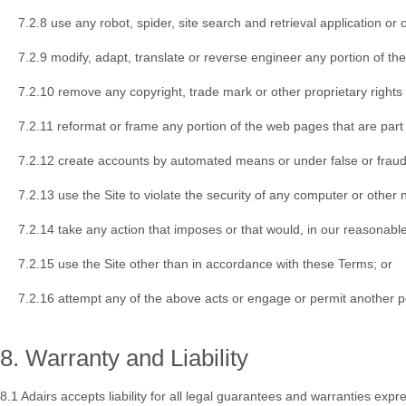
7.2.8 use any robot, spider, site search and retrieval application or
7.2.9 modify, adapt, translate or reverse engineer any portion of the
7.2.10 remove any copyright, trade mark or other proprietary rights 
7.2.11 reformat or frame any portion of the web pages that are part 
7.2.12 create accounts by automated means or under false or fraud
7.2.13 use the Site to violate the security of any computer or other 
7.2.14 take any action that imposes or that would, in our reasonable
7.2.15 use the Site other than in accordance with these Terms; or
7.2.16 attempt any of the above acts or engage or permit another p
8. Warranty and Liability
8.1 Adairs accepts liability for all legal guarantees and warranties e