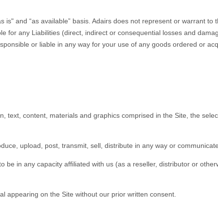
s is" and “as available” basis. Adairs does not represent or warrant to 
ble for any Liabilities (direct, indirect or consequential losses and dama
 responsible or liable in any way for your use of any goods ordered or acq
gn, text, content, materials and graphics comprised in the Site, the sel
oduce, upload, post, transmit, sell, distribute in any way or communicate 
 be in any capacity affiliated with us (as a reseller, distributor or othe
l appearing on the Site without our prior written consent.