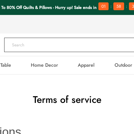
:
:
01
58
3
 To 80% Off Quilts & Pillows - Hurry up! Sale ends in
Table
Home Decor
Apparel
Outdoor
Terms of service
ions