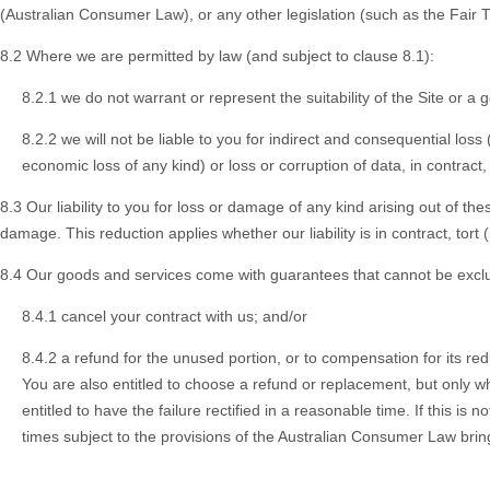
(Australian Consumer Law), or any other legislation (such as the Fair Tr
8.2 Where we are permitted by law (and subject to clause 8.1):
8.2.1 we do not warrant or represent the suitability of the Site or a
8.2.2 we will not be liable to you for indirect and consequential loss 
economic loss of any kind) or loss or corruption of data, in contract
8.3 Our liability to you for loss or damage of any kind arising out of the
damage. This reduction applies whether our liability is in contract, tort
8.4 Our goods and services come with guarantees that cannot be exclud
8.4.1 cancel your contract with us; and/or
8.4.2 a refund for the unused portion, or to compensation for its re
You are also entitled to choose a refund or replacement, but only wh
entitled to have the failure rectified in a reasonable time. If this i
times subject to the provisions of the Australian Consumer Law bring