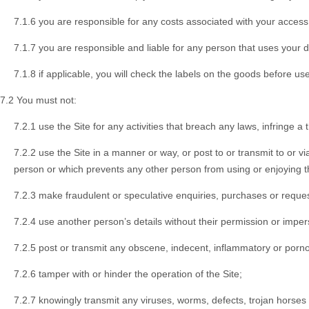
7.1.6 you are responsible for any costs associated with your access t
7.1.7 you are responsible and liable for any person that uses your d
7.1.8 if applicable, you will check the labels on the goods before use
7.2 You must not:
7.2.1 use the Site for any activities that breach any laws, infringe a 
7.2.2 use the Site in a manner or way, or post to or transmit to or 
person or which prevents any other person from using or enjoying t
7.2.3 make fraudulent or speculative enquiries, purchases or reques
7.2.4 use another person’s details without their permission or impe
7.2.5 post or transmit any obscene, indecent, inflammatory or pornog
7.2.6 tamper with or hinder the operation of the Site;
7.2.7 knowingly transmit any viruses, worms, defects, trojan horses o