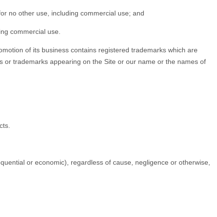
 for no other use, including commercial use; and
ding commercial use.
omotion of its business contains registered trademarks which are
rks or trademarks appearing on the Site or our name or the names of
cts.
sequential or economic), regardless of cause, negligence or otherwise,