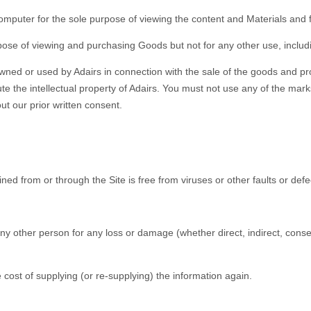
 computer for the sole purpose of viewing the content and Materials and
urpose of viewing and purchasing Goods but not for any other use, inclu
wned or used by Adairs in connection with the sale of the goods and pr
te the intellectual property of Adairs. You must not use any of the ma
ut our prior written consent.
ined from or through the Site is free from viruses or other faults or defe
or any other person for any loss or damage (whether direct, indirect, con
o the cost of supplying (or re-supplying) the information again.