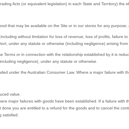
ading Acts (or equivalent legislation) in each State and Territory) the 
 good that may be available on the Site or in our stores for any purpose;
(including without limitation for loss of revenue, loss of profits, failure
, tort, under any statute or otherwise (including negligence) arising fro
se Terms or in connection with the relationship established by it is reduc
 (including negligence), under any statute or otherwise.
ed under the Australian Consumer Law. Where a major failure with the 
duced value.
ere major failures with goods have been established. If a failure with 
s not done you are entitled to a refund for the goods and to cancel the co
 satisfied.