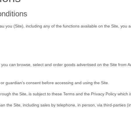
onditions
au you (
Site
), including any of the functions available on the Site, you
e you can browse, select and order goods advertised on the Site from 
 or guardian’s consent before accessing and using the Site.
rough the Site, is subject to these Terms and the Privacy Policy which is
 the Site, including sales by telephone, in person, via third-parties (i