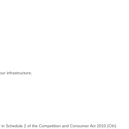
ur infrastructure;
Law in Schedule 2 of the Competition and Consumer Act 2010 (Cth)