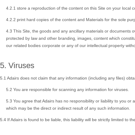
4.2.1 store a reproduction of the content on this Site on your local
4.2.2 print hard copies of the content and Materials for the sole p
4.3 This Site, the goods and any ancillary materials or documents o
protected by law and other branding, images, content which constitu
our related bodies corporate or any of our intellectual property witho
5. Viruses
5.1 Adairs does not claim that any information (including any files) obta
5.2 You are responsible for scanning any information for viruses.
5.3 You agree that Adairs has no responsibility or liability to you 
which may be the direct or indirect result of any such information.
5.4 If Adairs is found to be liable, this liability will be strictly limited t