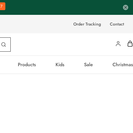
6
Order Tracking
Contact
Products
Kids
Sale
Christmas