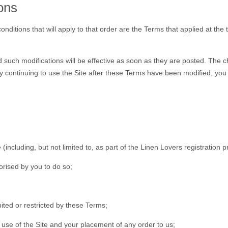
ons
nditions that will apply to that order are the Terms that applied at th
such modifications will be effective as soon as they are posted. The c
y continuing to use the Site after these Terms have been modified, yo
 (including, but not limited to, as part of the Linen Lovers registration 
orised by you to do so;
ited or restricted by these Terms;
r use of the Site and your placement of any order to us;