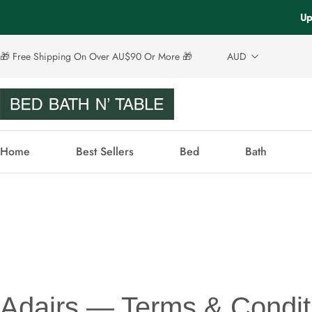
Up
🎁 Free Shipping On Over AU$90 Or More 🎁
AUD
Home
Best Sellers
Bed
Bath
Adairs — Terms & Condit