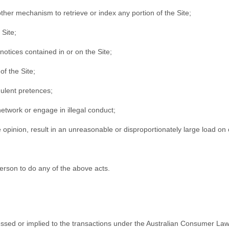
 other mechanism to retrieve or index any portion of the Site;
 Site;
notices contained in or on the Site;
of the Site;
ulent pretences;
network or engage in illegal conduct;
 opinion, result in an unreasonable or disproportionately large load on o
erson to do any of the above acts.
xpressed or implied to the transactions under the Australian Consumer 