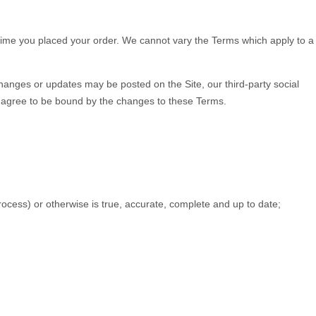
e time you placed your order. We cannot vary the Terms which apply to a
hanges or updates may be posted on the Site, our third-party social
u agree to be bound by the changes to these Terms.
process) or otherwise is true, accurate, complete and up to date;