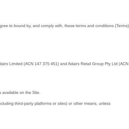
 agree to bound by, and comply with, these terms and conditions (
Terms
)
Adairs Limited (ACN 147 375 451) and Adairs Retail Group Pty Ltd (ACN
 available on the Site.
ncluding third-party platforms or sites) or other means, unless