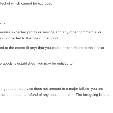
effect of which cannot be excluded.
 and
 to realise expected profits or savings and any other commercial or
m or connected to the Site or the good.
ed to the extent (if any) that you cause or contribute to the loss or
goods is established, you may be entitled to:
the goods or a service does not amount to a major failure, you are
ntract and obtain a refund of any unused portion. The foregoing is at all