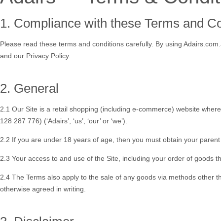
1. Compliance with these Terms and C
Please read these terms and conditions carefully. By using Adairs.com.
and our Privacy Policy.
2. General
2.1 Our Site is a retail shopping (including e-commerce) website wher
128 287 776) (‘
Adairs
’, ‘
us
’, ‘
our
’ or ‘
we
’).
2.2 If you are under 18 years of age, then you must obtain your parent
2.3 Your access to and use of the Site, including your order of goods th
2.4 The Terms also apply to the sale of any goods via methods other than
otherwise agreed in writing.