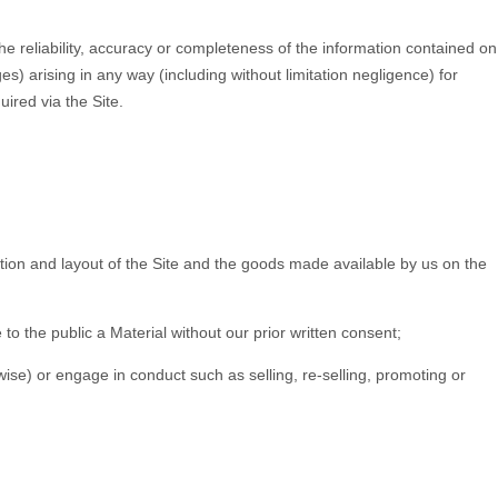
the reliability, accuracy or completeness of the information contained on
ges) arising in any way (including without limitation negligence) for
uired via the Site.
ection and layout of the Site and the goods made available by us on the
to the public a Material without our prior written consent;
rwise) or engage in conduct such as selling, re-selling, promoting or