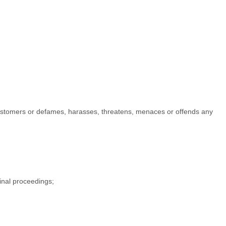
er customers or defames, harasses, threatens, menaces or offends any
minal proceedings;