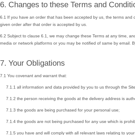
6. Changes to these Terms and Conditi
6.1 If you have an order that has been accepted by us, the terms and co
given order after that order is accepted by us.
6.2 Subject to clause 6.1, we may change these Terms at any time, and 
media or network platforms or you may be notified of same by email. B
7. Your Obligations
7.1 You covenant and warrant that:
7.1.1 all information and data provided by you to us through the Site
7.1.2 the person receiving the goods at the delivery address is auth
7.1.3 the goods are being purchased for your personal use;
7.1.4 the goods are not being purchased for any use which is prohib
7.1.5 you have and will comply with all relevant laws relating to you