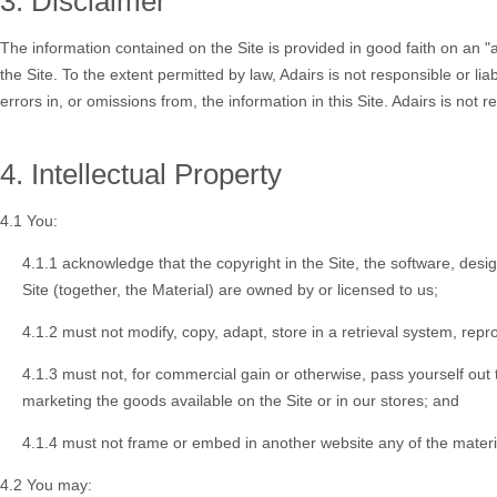
3. Disclaimer
The information contained on the Site is provided in good faith on an "a
the Site. To the extent permitted by law, Adairs is not responsible or lia
errors in, or omissions from, the information in this Site. Adairs is not
4. Intellectual Property
4.1 You:
4.1.1 acknowledge that the copyright in the Site, the software, desi
Site (together, the
Material
) are owned by or licensed to us;
4.1.2 must not modify, copy, adapt, store in a retrieval system, repr
4.1.3 must not, for commercial gain or otherwise, pass yourself out to
marketing the goods available on the Site or in our stores; and
4.1.4 must not frame or embed in another website any of the materia
4.2 You may: