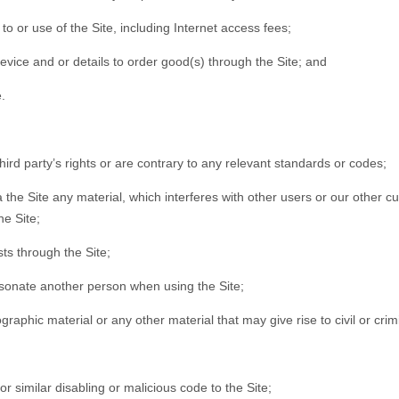
o or use of the Site, including Internet access fees;
evice and or details to order good(s) through the Site; and
.
third party’s rights or are contrary to any relevant standards or codes;
via the Site any material, which interferes with other users or our oth
he Site;
ts through the Site;
rsonate another person when using the Site;
raphic material or any other material that may give rise to civil or cri
r similar disabling or malicious code to the Site;