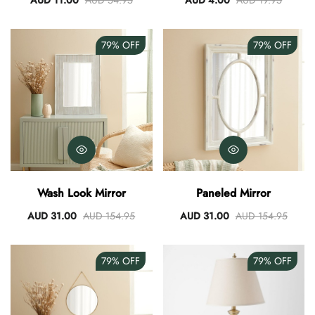
AUD 11.00
AUD 54.95
AUD 4.00
AUD 19.95
79%
OFF
79%
OFF
Wash Look Mirror
Paneled Mirror
AUD 31.00
AUD 154.95
AUD 31.00
AUD 154.95
79%
OFF
79%
OFF