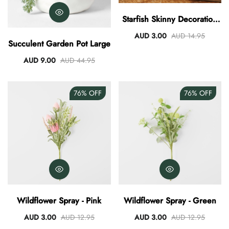
AUD 0.00
AUD 3.00
Starfish Skinny Decoration
Large
AUD 3.00
AUD 14.95
Succulent Garden Pot Large
AUD 9.00
AUD 44.95
76%
OFF
76%
OFF
Wildflower Spray - Pink
Wildflower Spray - Green
AUD 3.00
AUD 12.95
AUD 3.00
AUD 12.95