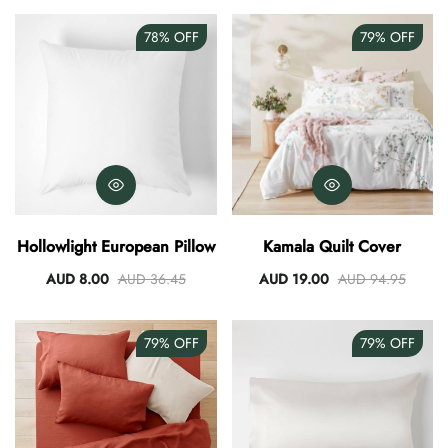
78%
OFF
79%
OFF
Hollowlight European Pillow
Kamala Quilt Cover
AUD 8.00
AUD 36.45
AUD 19.00
AUD 94.95
79%
OFF
79%
OFF