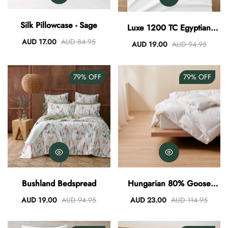
AUD 0.00
AUD 3.00
Silk Pillowcase - Sage
Luxe 1200 TC Egyptian
Cotton Sheet Set - White
AUD 17.00
AUD 84.95
AUD 19.00
AUD 94.95
79%
OFF
79%
OFF
Bushland Bedspread
Hungarian 80% Goose
Down Quilt
AUD 19.00
AUD 94.95
AUD 23.00
AUD 114.95