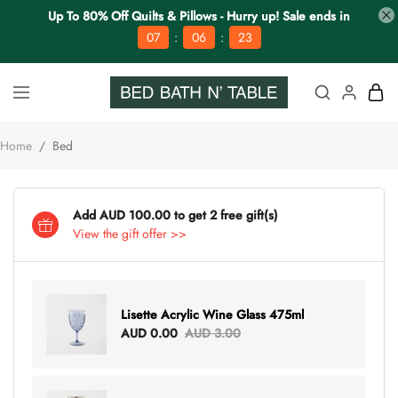
Up To 80% Off Quilts & Pillows - Hurry up! Sale ends in
:
:
07
06
22
Home
/
Bed
Add AUD 100.00 to get 2 free gift(s)
View the gift offer >>
Lisette Acrylic Wine Glass 475ml
AUD 0.00
AUD 3.00