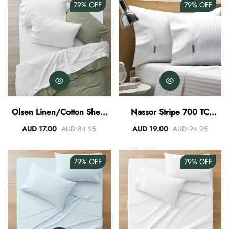
79%
OFF
79%
OFF
Olsen Linen/Cotton Sheet
Nassor Stripe 700 TC
Set - White
Egyptian Cotton Sheet Set -
AUD 17.00
AUD 84.95
AUD 19.00
AUD 94.95
White
79%
OFF
79%
OFF