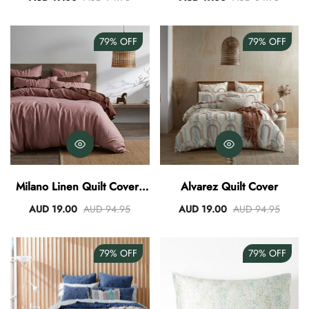
79%
OFF
79%
OFF
Milano Linen Quilt Cover -
Alvarez Quilt Cover
Rose
AUD 19.00
AUD 94.95
AUD 19.00
AUD 94.95
79%
OFF
79%
OFF