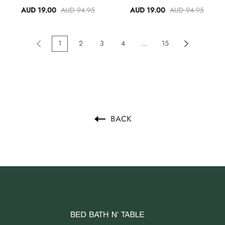
AUD 19.00
AUD 94.95
AUD 19.00
AUD 94.95
1
2
3
4
...
15
BACK