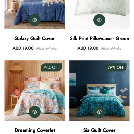
Galaxy Quilt Cover
Silk Print Pillowcase - Green
AUD 19.00
AUD 94.95
AUD 19.00
AUD 94.95
79%
OFF
79%
OFF
Dreaming Coverlet
Sia Quilt Cover