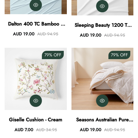
Dalton 400 TC Bamboo /
Sleeping Beauty 1200 TC
Cotton Sheet Set - Sky
Egyptian Cotton Sheet Set -
AUD 19.00
AUD 94.95
AUD 19.00
AUD 94.95
White
79%
OFF
79%
OFF
Giselle Cushion - Cream
Seasons Australian Pure
Wool Filled Quilt
AUD 7.00
AUD 34.95
AUD 19.00
AUD 94.95