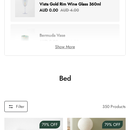
Vista Gold Rim Wine Glass 360ml
AUD 0.00
AUD 4.00
Bermuda Vase
AUD 0.00
AUD 6.00
Show More
Lottie Everything Tote
AUD 0.00
AUD 5.00
Bed
Tray Rectangle Large
AUD 0.00
AUD 5.00
Filter
350
Products
79%
OFF
79%
OFF
Tulip Bunch Of 9 Stems