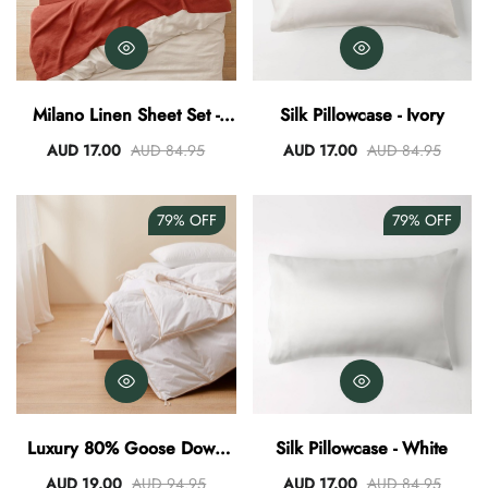
Milano Linen Sheet Set -
Silk Pillowcase - Ivory
Henna
AUD 17.00
AUD 84.95
AUD 17.00
AUD 84.95
79%
OFF
79%
OFF
Luxury 80% Goose Down
Silk Pillowcase - White
Quilt
AUD 19.00
AUD 94.95
AUD 17.00
AUD 84.95