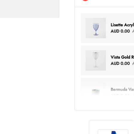
Lisette Acry
AUD 0.00
Vista Gold 
AUD 0.00
Bermuda Va
AUD 0.00
Lottie Every
AUD 0.00