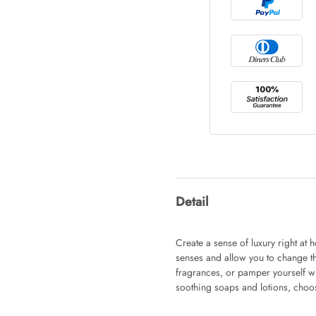
Tray Rectang
AUD 0.00
Tulip Bunch
AUD 0.00
Waiting For 
Detail
AUD 0.00
Create a sense of luxury right at
senses and allow you to change t
fragrances, or pamper yourself w
Starfish Ski
soothing soaps and lotions, choos
AUD 0.00