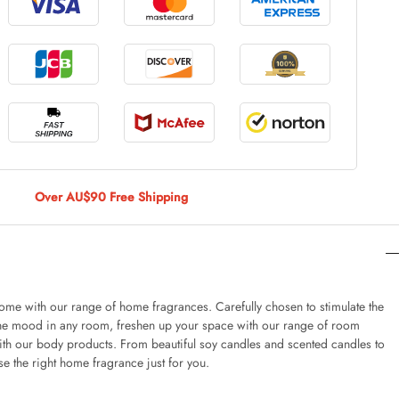
le Large
AUD 5.00
 Of 9 Stems
AUD 4.00
Over AU$90 Free Shipping
Caturday Standard Pillowcase
AUD 4.00
 home with our range of home fragrances. Carefully chosen to stimulate the
he mood in any room, freshen up your space with our range of room
ith our body products. From beautiful soy candles and scented candles to
nny Decoration Large
e the right home fragrance just for you.
AUD 3.00