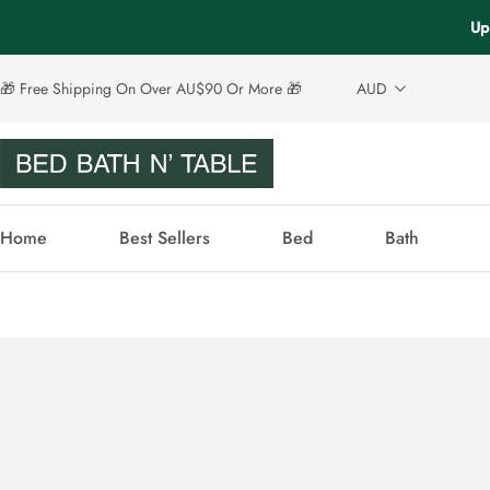
Up
🎁 Free Shipping On Over AU$90 Or More 🎁
AUD
Home
Best Sellers
Bed
Bath