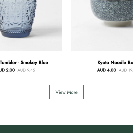
Tumbler - Smokey Blue
Kyoto Noodle Bo
UD 2.00
AUD 9.45
AUD 4.00
AUD 19
View More