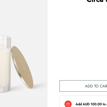
ADD TO CAR
Add AUD 100.00 to ge