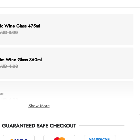
lic Wine Glass 475ml
AUD 3.00
Rim Wine Glass 360ml
AUD 4.00
se
AUD 6.00
Show More
GUARANTEED SAFE CHECKOUT
thing Tote
AUD 5.00