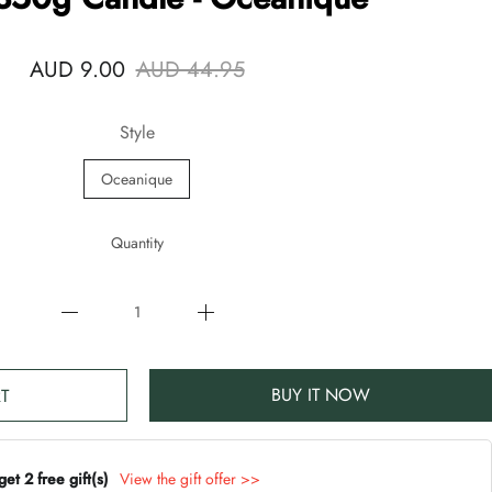
AUD 9.00
AUD 44.95
Style
Oceanique
Quantity
BUY IT NOW
T
t 2 free gift(s)
View the gift offer >>