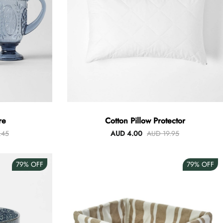
re
Cotton Pillow Protector
.45
AUD 4.00
AUD 19.95
79%
OFF
79%
OFF