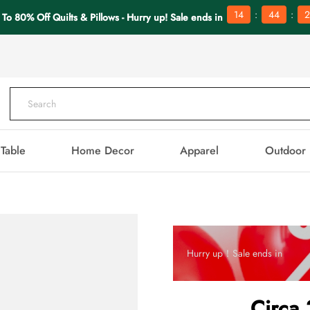
:
:
14
44
2
 To 80% Off Quilts & Pillows - Hurry up! Sale ends in
Table
Home Decor
Apparel
Outdoor
Hurry up！Sale ends in
Circa