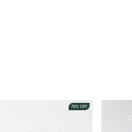
78%
OFF