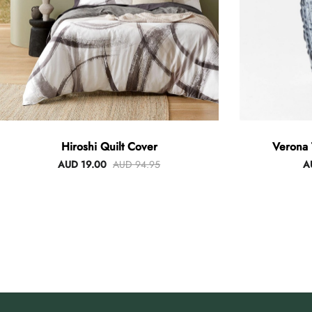
Hiroshi Quilt Cover
Verona 
AUD 19.00
AUD 94.95
A