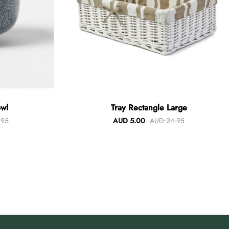
wl
Tray Rectangle Large
.95
AUD 5.00
AUD 24.95