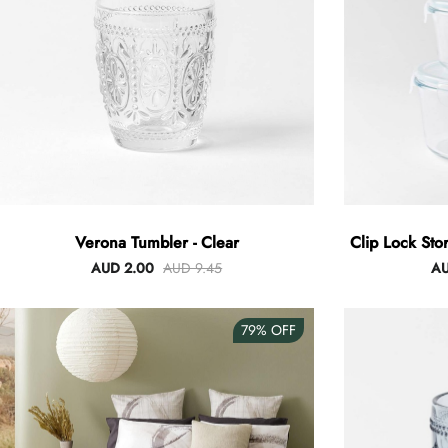
Verona Tumbler - Clear
Clip Lock Sto
AUD 2.00
AUD 9.45
AU
79%
OFF