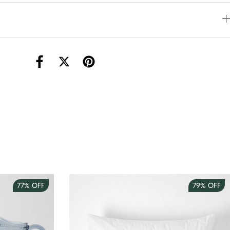
torage Container Round Set Of 3
AUD 4.00
Teacup
AUD 3.00
77%
OFF
79%
OFF