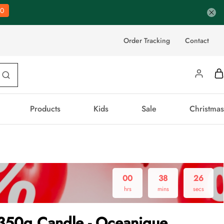
0
Order Tracking
Contact
Products
Kids
Sale
Christmas
00
38
25
hrs
mins
secs
 350g Candle - Oceanique