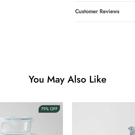
Customer Reviews
Clip Lock S
AUD 0.00
Angus Dog 
AUD 0.00
You May Also Like
79%
OFF