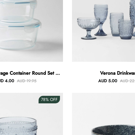
rage Container Round Set Of
Verona Drinkwa
3
D 4.00
AUD 19.95
AUD 5.00
AUD 22
78%
OFF