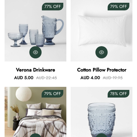
77%
OFF
79%
OFF
Verona Drinkware
Cotton Pillow Protector
AUD 5.00
AUD 22.45
AUD 4.00
AUD 19.95
79%
OFF
78%
OFF