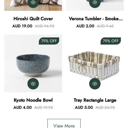
Hiroshi Quilt Cover
Verona Tumbler - Smokey
Blue
AUD 19.00
AUD 94.95
AUD 2.00
AUD 9.45
79%
OFF
79%
OFF
Kyoto Noodle Bowl
Tray Rectangle Large
AUD 4.00
AUD 19.95
AUD 5.00
AUD 24.95
View More