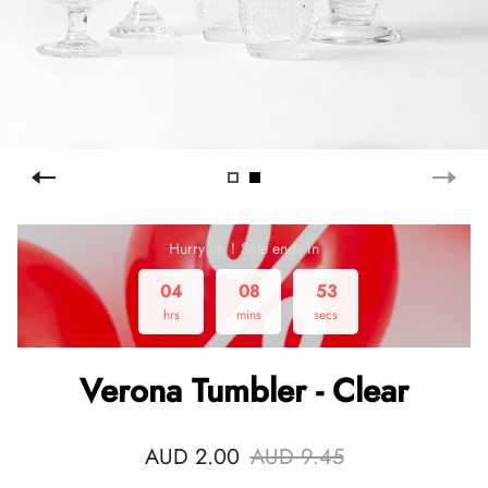
Hurry up！Sale ends in
04
08
53
hrs
mins
secs
Verona Tumbler - Clear
AUD 2.00
AUD 9.45