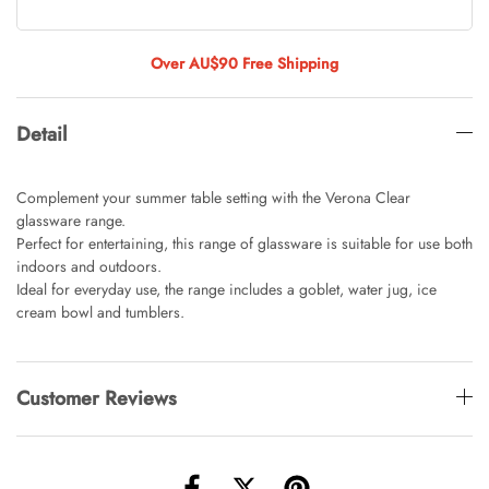
Tulip Bunch Of 9 Stems
AUD 0.00
AUD 4.00
Over AU$90 Free Shipping
Detail
Waiting For Caturday Standard Pillowcase
AUD 0.00
AUD 4.00
Complement your summer table setting with the Verona Clear
glassware range.
Perfect for entertaining, this range of glassware is suitable for use both
indoors and outdoors.
Starfish Skinny Decoration Large
Ideal for everyday use, the range includes a goblet, water jug, ice
AUD 0.00
AUD 3.00
cream bowl and tumblers.
Clip Lock Storage Container Round Set
Customer Reviews
Of 3
AUD 0.00
AUD 4.00