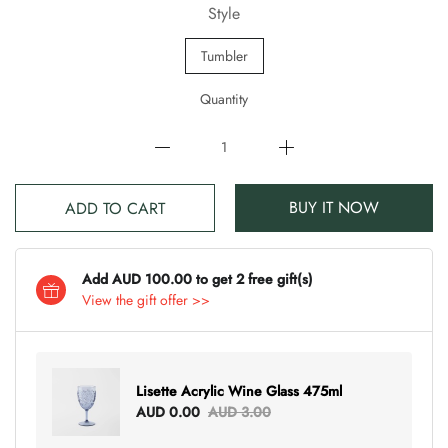
Style
Tumbler
Quantity
BUY IT NOW
ADD TO CART
Add AUD 100.00 to get 2 free gift(s)
View the gift offer >>
Lisette Acrylic Wine Glass 475ml
AUD 0.00
AUD 3.00