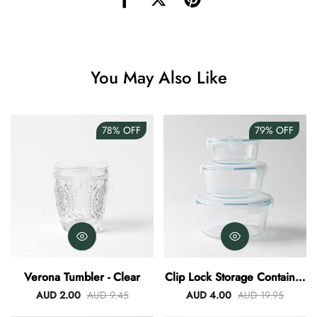
Angus Dog Teacup
AUD 0.00
AUD 3.00
You May Also Like
78%
OFF
79%
OFF
Verona Tumbler - Clear
Clip Lock Storage Container
Round Set Of 3
AUD 2.00
AUD 9.45
AUD 4.00
AUD 19.95