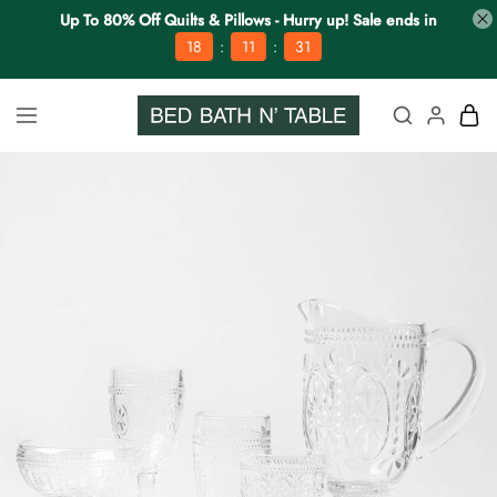
Up To 80% Off Quilts & Pillows - Hurry up! Sale ends in
:
:
18
11
31