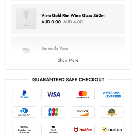
Vista Gold Rim Wine Glass 360ml
AUD 0.00
AUD 4.00
Bermuda Vase
AUD 0.00
AUD 6.00
Show More
GUARANTEED SAFE CHECKOUT
Lottie Everything Tote
AUD 0.00
AUD 5.00
Tray Rectangle Large
AUD 0.00
AUD 5.00