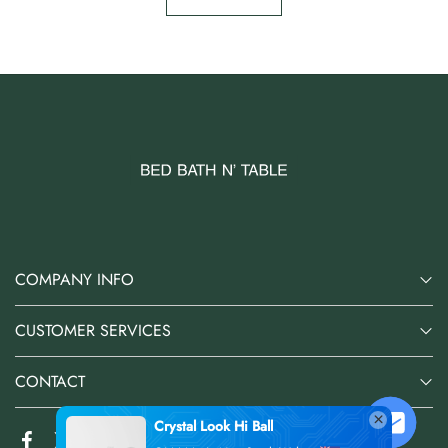
COMPANY INFO
CUSTOMER SERVICES
CONTACT
Crystal Look Hi Ball