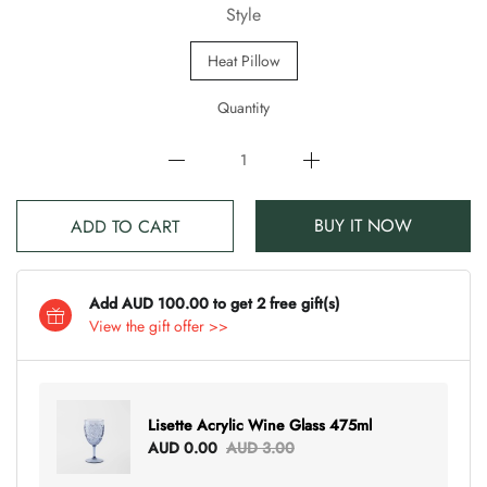
Style
Heat Pillow
Quantity
BUY IT NOW
ADD TO CART
Add AUD 100.00 to get 2 free gift(s)
View the gift offer >>
Lisette Acrylic Wine Glass 475ml
AUD 0.00
AUD 3.00