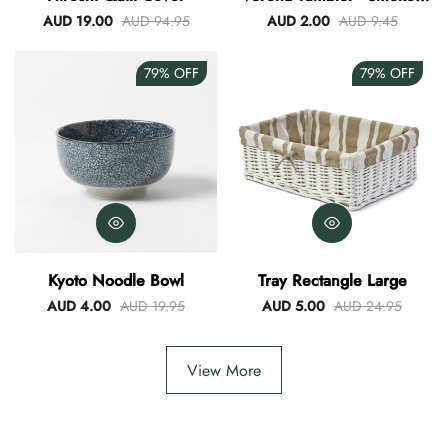
Blue
AUD 19.00
AUD 94.95
AUD 2.00
AUD 9.45
79%
OFF
79%
OFF
Kyoto Noodle Bowl
Tray Rectangle Large
AUD 4.00
AUD 19.95
AUD 5.00
AUD 24.95
View More