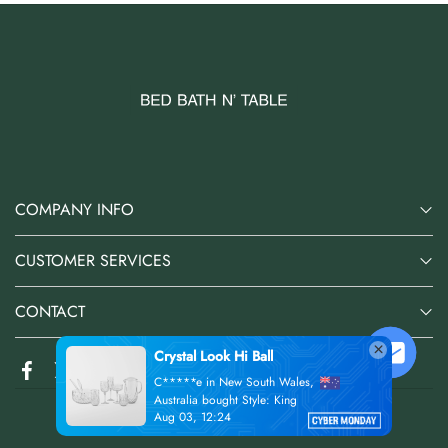
COMPANY INFO
CUSTOMER SERVICES
CONTACT
s,
@2026 Bed Bath N' Table Online Store