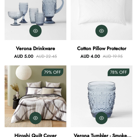
Verona Drinkware
Cotton Pillow Protector
AUD 5.00
AUD 22.45
AUD 4.00
AUD 19.95
79%
OFF
78%
OFF
Hiroshi Quilt Cover
Verona Tumbler - Smokey