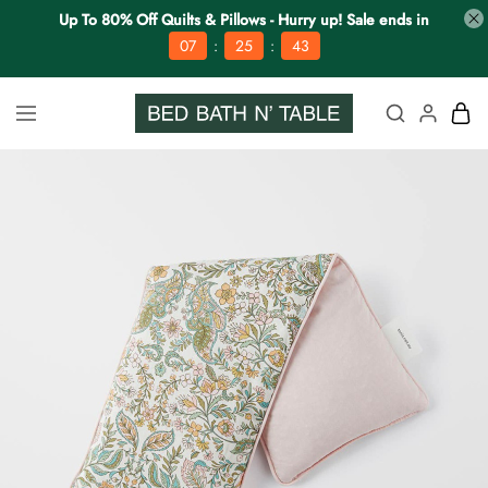
Up To 80% Off Quilts & Pillows - Hurry up! Sale ends in
:
:
07
25
42