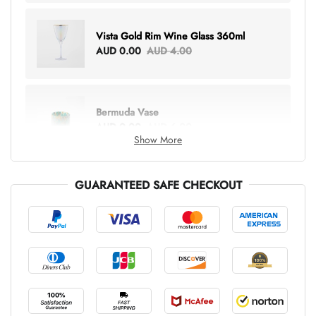
Vista Gold Rim Wine Glass 360ml
AUD 0.00
AUD 4.00
Bermuda Vase
AUD 0.00
AUD 6.00
Show More
GUARANTEED SAFE CHECKOUT
Lottie Everything Tote
AUD 0.00
AUD 5.00
Tray Rectangle Large
AUD 0.00
AUD 5.00