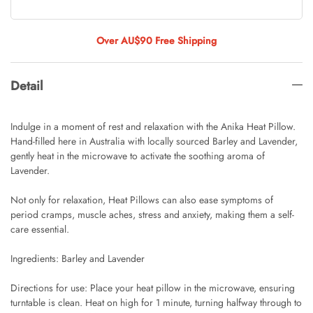
Tulip Bunch Of 9 Stems
AUD 0.00
AUD 4.00
Over AU$90 Free Shipping
Detail
Waiting For Caturday Standard Pillowcase
AUD 0.00
AUD 4.00
Indulge in a moment of rest and relaxation with the Anika Heat Pillow.
Hand-filled here in Australia with locally sourced Barley and Lavender,
gently heat in the microwave to activate the soothing aroma of
Lavender.
Starfish Skinny Decoration Large
AUD 0.00
AUD 3.00
Not only for relaxation, Heat Pillows can also ease symptoms of
period cramps, muscle aches, stress and anxiety, making them a self-
care essential.
Clip Lock Storage Container Round Set
Ingredients: Barley and Lavender
Of 3
AUD 0.00
AUD 4.00
Directions for use: Place your heat pillow in the microwave, ensuring
turntable is clean. Heat on high for 1 minute, turning halfway through to