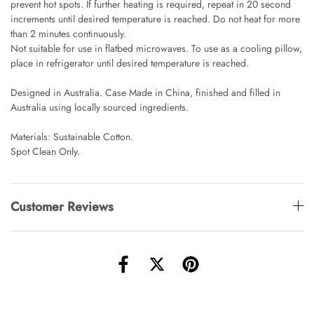
prevent hot spots. If further heating is required, repeat in 20 second
Angus Dog Teacup
increments until desired temperature is reached. Do not heat for more
AUD 0.00
AUD 3.00
than 2 minutes continuously.
Not suitable for use in flatbed microwaves. To use as a cooling pillow,
place in refrigerator until desired temperature is reached.
Designed in Australia. Case Made in China, finished and filled in
Australia using locally sourced ingredients.
Materials: Sustainable Cotton.
Spot Clean Only.
Customer Reviews