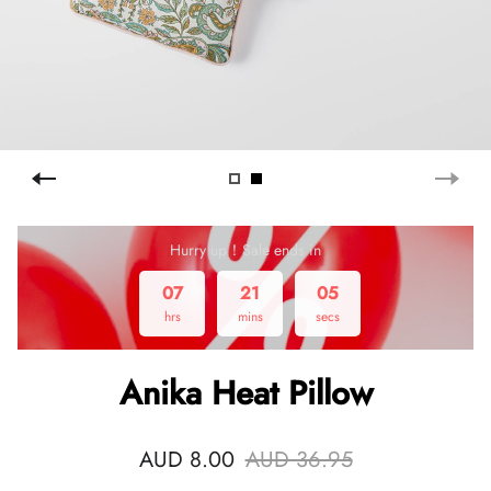
Hurry up！Sale ends in
07
21
04
hrs
mins
secs
Anika Heat Pillow
AUD 8.00
AUD 36.95