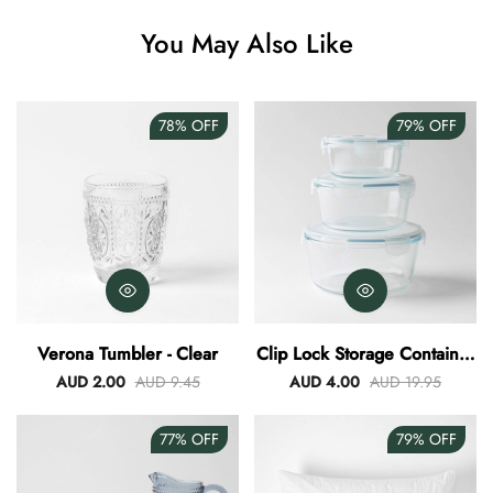
You May Also Like
78%
OFF
79%
OFF
Verona Tumbler - Clear
Clip Lock Storage Container
Round Set Of 3
AUD 2.00
AUD 9.45
AUD 4.00
AUD 19.95
77%
OFF
79%
OFF