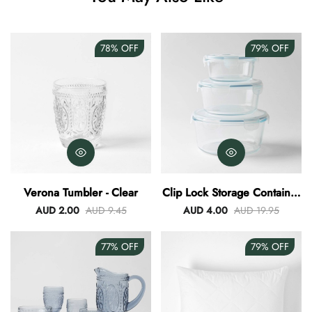
78%
OFF
79%
OFF
Verona Tumbler - Clear
Clip Lock Storage Container
Round Set Of 3
AUD 2.00
AUD 9.45
AUD 4.00
AUD 19.95
77%
OFF
79%
OFF