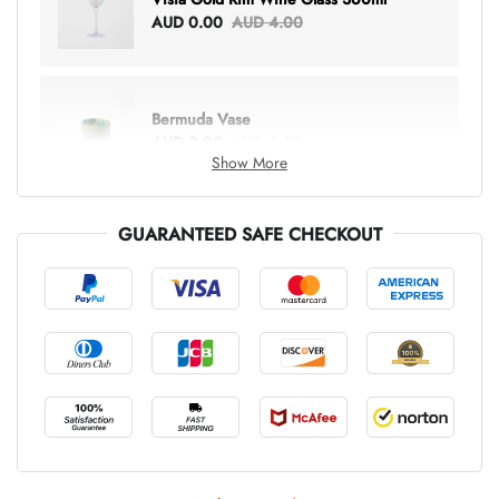
AUD 0.00
AUD 4.00
Bermuda Vase
AUD 0.00
AUD 6.00
Show More
GUARANTEED SAFE CHECKOUT
Lottie Everything Tote
AUD 0.00
AUD 5.00
Tray Rectangle Large
AUD 0.00
AUD 5.00
Tulip Bunch Of 9 Stems