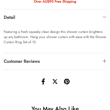
AUD 0.00
AUD 4.00
Over AU$90 Free Shipping
Detail
Waiting For Caturday Standard Pillowcase
AUD 0.00
AUD 4.00
Featuring a fresh squeaky clean design this shower curtain brightens
up any bathroom. Hang your shower curtain with ease with the Shower
Curtain Ring Set of 12.
Starfish Skinny Decoration Large
AUD 0.00
AUD 3.00
Customer Reviews
Clip Lock Storage Container Round Set
Of 3
AUD 0.00
AUD 4.00
Angus Dog Teacup
You May Also Like
AUD 0.00
AUD 3.00