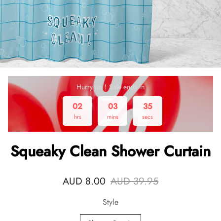
Hurry up！Sale ends in
02
03
34
hrs
mins
secs
Squeaky Clean Shower Curtain
AUD 8.00
AUD 39.95
Style