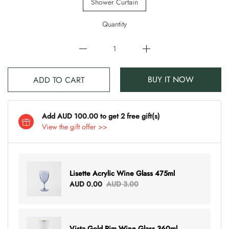
Shower Curtain
Quantity
BUY IT NOW
ADD TO CART
Add AUD 100.00 to get 2 free gift(s)
View the gift offer >>
Lisette Acrylic Wine Glass 475ml
AUD 0.00
AUD 3.00
Vista Gold Rim Wine Glass 360ml