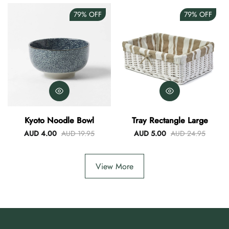
79%
OFF
79%
OFF
Kyoto Noodle Bowl
Tray Rectangle Large
AUD 4.00
AUD 19.95
AUD 5.00
AUD 24.95
View More