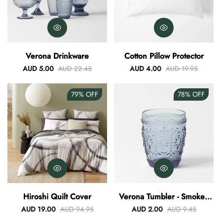
Verona Drinkware
Cotton Pillow Protector
AUD 5.00
AUD 22.45
AUD 4.00
AUD 19.95
79%
OFF
78%
OFF
Hiroshi Quilt Cover
Verona Tumbler - Smokey
Blue
AUD 19.00
AUD 94.95
AUD 2.00
AUD 9.45