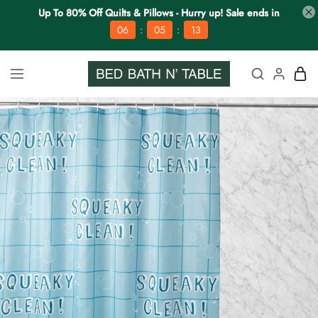
Up To 80% Off Quilts & Pillows - Hurry up! Sale ends in
:
:
06
05
12