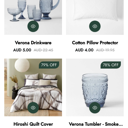
Verona Drinkware
Cotton Pillow Protector
AUD 5.00
AUD 22.45
AUD 4.00
AUD 19.95
79%
OFF
78%
OFF
Hiroshi Quilt Cover
Verona Tumbler - Smokey