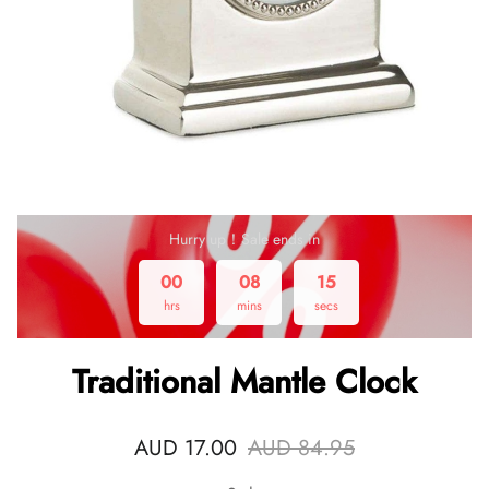
Hurry up！Sale ends in
00
08
15
hrs
mins
secs
Traditional Mantle Clock
AUD 17.00
AUD 84.95