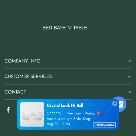
COMPANY INFO
CUSTOMER SERVICES
CONTACT
Crystal Look Hi Ball
C*****e in New South Wales,
Australia bought Style: King
Aug 03, 12:24
@2026 Bed Bath N' Table Online Store