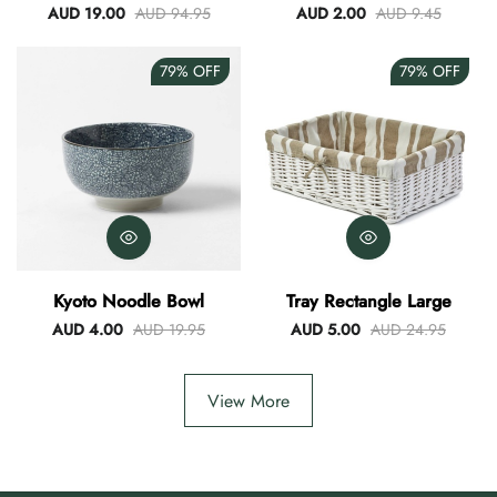
Blue
AUD 19.00
AUD 94.95
AUD 2.00
AUD 9.45
79%
OFF
79%
OFF
Kyoto Noodle Bowl
Tray Rectangle Large
AUD 4.00
AUD 19.95
AUD 5.00
AUD 24.95
View More