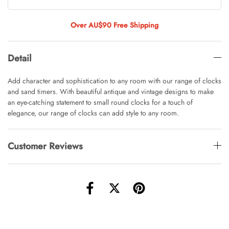
Tulip Bunch Of 9 Stems
AUD 0.00
AUD 4.00
Over AU$90 Free Shipping
Detail
Waiting For Caturday Standard Pillowcase
AUD 0.00
AUD 4.00
Add character and sophistication to any room with our range of clocks
and sand timers. With beautiful antique and vintage designs to make
an eye-catching statement to small round clocks for a touch of
elegance, our range of clocks can add style to any room.
Starfish Skinny Decoration Large
AUD 0.00
AUD 3.00
Customer Reviews
Clip Lock Storage Container Round Set
Of 3
AUD 0.00
AUD 4.00