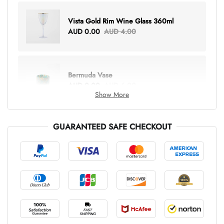
Vista Gold Rim Wine Glass 360ml
AUD 0.00
AUD 4.00
Bermuda Vase
AUD 0.00
AUD 6.00
Show More
GUARANTEED SAFE CHECKOUT
Lottie Everything Tote
AUD 0.00
AUD 5.00
Tray Rectangle Large
AUD 0.00
AUD 5.00