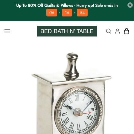
Up To 80% Off Quilts & Pillows - Hurry up! Sale ends in
:
:
06
16
53