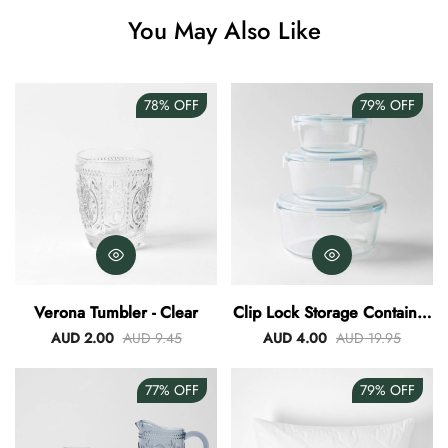
Angus Dog Teacup
You May Also Like
AUD 0.00
AUD 3.00
78%
OFF
79%
OFF
Verona Tumbler - Clear
Clip Lock Storage Container
Round Set Of 3
AUD 2.00
AUD 9.45
AUD 4.00
AUD 19.95
77%
OFF
79%
OFF