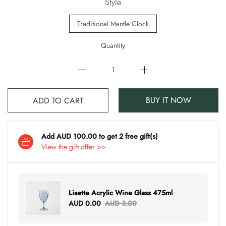
Style
Traditional Mantle Clock
Quantity
BUY IT NOW
ADD TO CART
Add AUD 100.00 to get 2 free gift(s)
View the gift offer >>
Lisette Acrylic Wine Glass 475ml
AUD 0.00
AUD 3.00